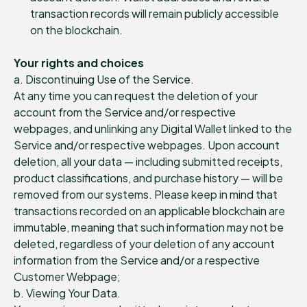
transaction records will remain publicly accessible
on the blockchain.
Your rights and choices
a. Discontinuing Use of the Service.
At any time you can request the deletion of your
account from the Service and/or respective
webpages, and unlinking any Digital Wallet linked to the
Service and/or respective webpages. Upon account
deletion, all your data — including submitted receipts,
product classifications, and purchase history — will be
removed from our systems. Please keep in mind that
transactions recorded on an applicable blockchain are
immutable, meaning that such information may not be
deleted, regardless of your deletion of any account
information from the Service and/or a respective
Customer Webpage;
b. Viewing Your Data.