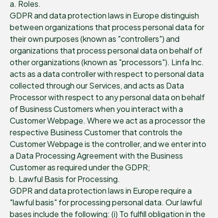
a. Roles.
GDPR and data protection laws in Europe distinguish
between organizations that process personal data for
their own purposes (known as "controllers") and
organizations that process personal data on behalf of
other organizations (known as "processors"). Linfa Inc.
acts as a data controller with respect to personal data
collected through our Services, and acts as Data
Processor with respect to any personal data on behalf
of Business Customers when you interact with a
Customer Webpage. Where we act as a processor the
respective Business Customer that controls the
Customer Webpage is the controller, and we enter into
a Data Processing Agreement with the Business
Customer as required under the GDPR;
b. Lawful Basis for Processing.
GDPR and data protection laws in Europe require a
"lawful basis" for processing personal data. Our lawful
bases include the following: (i) To fulfill obligation in the