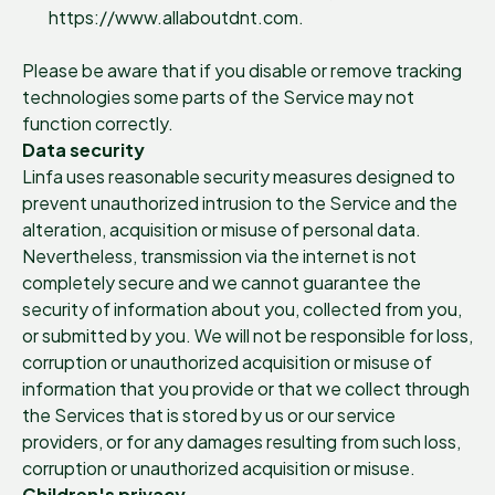
https://www.allaboutdnt.com.
Please be aware that if you disable or remove tracking
technologies some parts of the Service may not
function correctly.
Data security
Linfa uses reasonable security measures designed to
prevent unauthorized intrusion to the Service and the
alteration, acquisition or misuse of personal data.
Nevertheless, transmission via the internet is not
completely secure and we cannot guarantee the
security of information about you, collected from you,
or submitted by you. We will not be responsible for loss,
corruption or unauthorized acquisition or misuse of
information that you provide or that we collect through
the Services that is stored by us or our service
providers, or for any damages resulting from such loss,
corruption or unauthorized acquisition or misuse.
Children's privacy