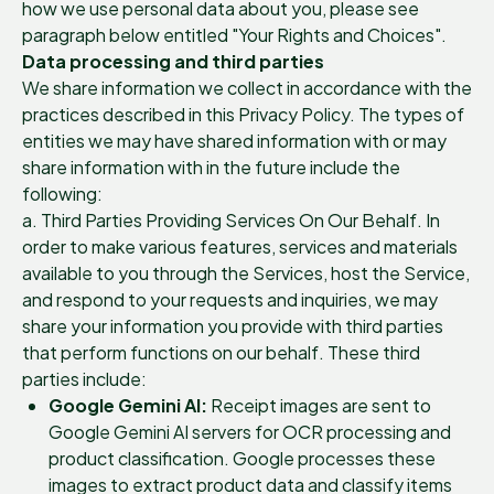
how we use personal data about you, please see
paragraph below entitled "Your Rights and Choices".
Data processing and third parties
We share information we collect in accordance with the
practices described in this Privacy Policy. The types of
entities we may have shared information with or may
share information with in the future include the
following:
a. Third Parties Providing Services On Our Behalf. In
order to make various features, services and materials
available to you through the Services, host the Service,
and respond to your requests and inquiries, we may
share your information you provide with third parties
that perform functions on our behalf. These third
parties include:
Google Gemini AI:
Receipt images are sent to
Google Gemini AI servers for OCR processing and
product classification. Google processes these
images to extract product data and classify items