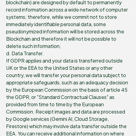
blockchain) are designed by default to permanently
record information across a wide network of computer
systems; therefore, while we commit not to store
immediately identifiable personal data, some
pseudonymized information will be stored across the
Blockchain and therefore it will not be possible to
delete such information;
d. Data Transfer.
If GDPR applies and your data is transferred outside
UK or the EEA to the United States or any other
country, we will transfer your personal data subject to
appropriate safeguards, such as an adequacy decision
by the European Commission on the basis of article 45
the GDPR, or "Standard Contractual Clauses" as
provided from time to time by the European
Commission. Receipt images and data are processed
by Google services (Gemini AI, Cloud Storage,
Firestore) which may involve data transfer outside the
EEA. You can receive additional information on where