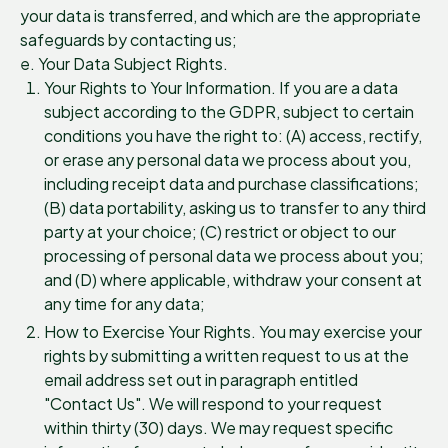
your data is transferred, and which are the appropriate
safeguards by contacting us;
e. Your Data Subject Rights.
Your Rights to Your Information. If you are a data
subject according to the GDPR, subject to certain
conditions you have the right to: (A) access, rectify,
or erase any personal data we process about you,
including receipt data and purchase classifications;
(B) data portability, asking us to transfer to any third
party at your choice; (C) restrict or object to our
processing of personal data we process about you;
and (D) where applicable, withdraw your consent at
any time for any data;
How to Exercise Your Rights. You may exercise your
rights by submitting a written request to us at the
email address set out in paragraph entitled
"Contact Us". We will respond to your request
within thirty (30) days. We may request specific