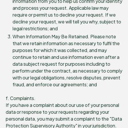
information from you to help us confirm your identity
and process your request. Applicable law may
require or permit us to decline your request. If we
decline your request, we will tell you why, subject to
legal restrictions; and
When Information May Be Retained. Please note
that we retain information as necessary to fulfil the
purposes for which it was collected, and may
continue to retain and use information even after a
data subject request for purposes including to
perform under the contract, as necessary to comply
with our legal obligations, resolve disputes, prevent
fraud, and enforce our agreements; and
f. Complaints.
If you have a complaint about our use of your personal
data or response to your requests regarding your
personal data, you may submit a complaint to the "Data
Protection Supervisory Authority" in your jurisdiction.