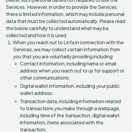
Services. However, in order to provide the Services,
there is limited information, which may include personal
data that must be collected automatically. Please read
the below carefully to understand what may be
collected and how it is used:
When you reach out to Linfa in connection with the
Services, we may collect certain information from
you that you are voluntarily providing including:
Contact information, including name or email
address when you reach out to us for support or
other communications;
Digital wallet information, including your public
wallet address;
Transaction data, including information related
to transactions you make through a webpage,
including time of the transaction, digital wallet
information, items associated with the
transaction;