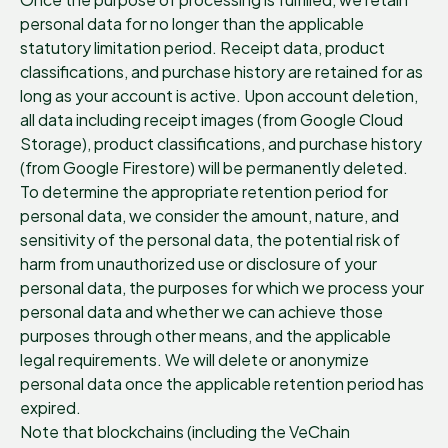
personal data for no longer than the applicable
statutory limitation period. Receipt data, product
classifications, and purchase history are retained for as
long as your account is active. Upon account deletion,
all data including receipt images (from Google Cloud
Storage), product classifications, and purchase history
(from Google Firestore) will be permanently deleted.
To determine the appropriate retention period for
personal data, we consider the amount, nature, and
sensitivity of the personal data, the potential risk of
harm from unauthorized use or disclosure of your
personal data, the purposes for which we process your
personal data and whether we can achieve those
purposes through other means, and the applicable
legal requirements. We will delete or anonymize
personal data once the applicable retention period has
expired.
Note that blockchains (including the VeChain