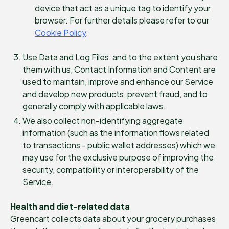
device that act as a unique tag to identify your
browser. For further details please refer to our
Cookie Policy
.
Use Data and Log Files, and to the extent you share
them with us, Contact Information and Content are
used to maintain, improve and enhance our Service
and develop new products, prevent fraud, and to
generally comply with applicable laws.
We also collect non-identifying aggregate
information (such as the information flows related
to transactions - public wallet addresses) which we
may use for the exclusive purpose of improving the
security, compatibility or interoperability of the
Service.
Health and diet-related data
Greencart collects data about your grocery purchases