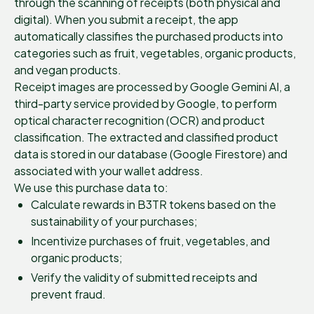
through the scanning of receipts (both physical and
digital). When you submit a receipt, the app
automatically classifies the purchased products into
categories such as fruit, vegetables, organic products,
and vegan products.
Receipt images are processed by Google Gemini AI, a
third-party service provided by Google, to perform
optical character recognition (OCR) and product
classification. The extracted and classified product
data is stored in our database (Google Firestore) and
associated with your wallet address.
We use this purchase data to:
Calculate rewards in B3TR tokens based on the
sustainability of your purchases;
Incentivize purchases of fruit, vegetables, and
organic products;
Verify the validity of submitted receipts and
prevent fraud.