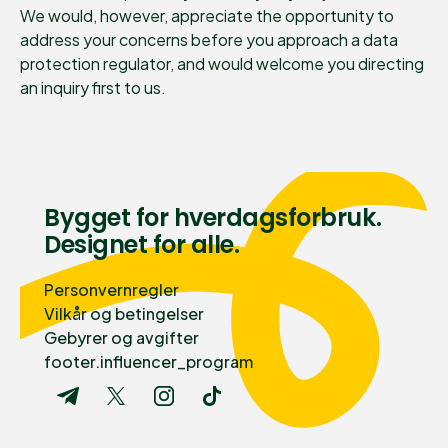
We would, however, appreciate the opportunity to
address your concerns before you approach a data
protection regulator, and would welcome you directing
an inquiry first to us.
Bygget for hverdagsforbruk.
Designet for alle.
Personvernregler
Vilkår og betingelser
Gebyrer og avgifter
footer.influencer_program