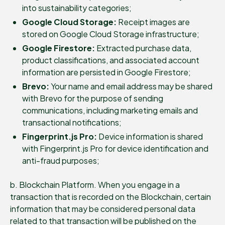
into sustainability categories;
Google Cloud Storage:
Receipt images are
stored on Google Cloud Storage infrastructure;
Google Firestore:
Extracted purchase data,
product classifications, and associated account
information are persisted in Google Firestore;
Brevo:
Your name and email address may be shared
with Brevo for the purpose of sending
communications, including marketing emails and
transactional notifications;
Fingerprint.js Pro:
Device information is shared
with Fingerprint.js Pro for device identification and
anti-fraud purposes;
b. Blockchain Platform. When you engage in a
transaction that is recorded on the Blockchain, certain
information that may be considered personal data
related to that transaction will be published on the