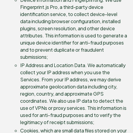
Fingerprint.js Pro, a third-party device
identification service, to collect device-level
data including browser configuration, installed
plugins, screen resolution, and other device
attributes. This information is used to generate a
unique device identifier for anti-fraud purposes
and to prevent duplicate or fraudulent
submissions;
IP Address and Location Data. We automatically
collect your IP address when you use the
Services. From your IP address, we may derive
approximate geolocation data including city,
region, country, and approximate GPS
coordinates. We also use IP data to detect the
use of VPNs or proxy services. This information is
used for anti-fraud purposes and to verify the
legitimacy of receipt submissions;
Cookies, which are small data files stored on your