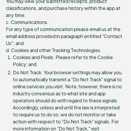
You may view your submitted receipts, product
classifications, and purchase history within the app at
any time;
c. Communications.
For any type of communication please email us at the
email address provided in paragraph entitled "Contact
Us"; and
d. Cookies and other Tracking Technologies.
Cookies and Pixels. Please refer to the Cookie
Policy; and
Do Not Track. Your browser settings may allow you
to automatically transmit a "Do Not Track" signal to
online services you visit. Note, however, there is no
industry consensus as to what site and app
operators should do with regard to these signals.
Accordingly, unless and until the law is interpreted
to require us to do so, we do not monitor or take
action with respect to "Do Not Track" signals. For
more information on "Do Not Track," visit