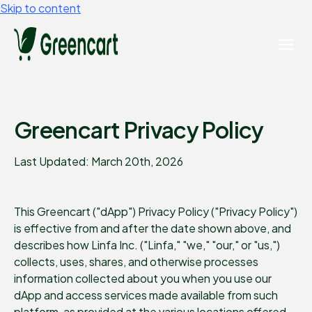
Skip to content
Greencart Privacy Policy
Last Updated: March 20th, 2026
This Greencart ("dApp") Privacy Policy ("Privacy Policy")
is effective from and after the date shown above, and
describes how Linfa Inc. ("Linfa," "we," "our," or "us,")
collects, uses, shares, and otherwise processes
information collected about you when you use our
dApp and access services made available from such
platform, as provided at the various locations offered