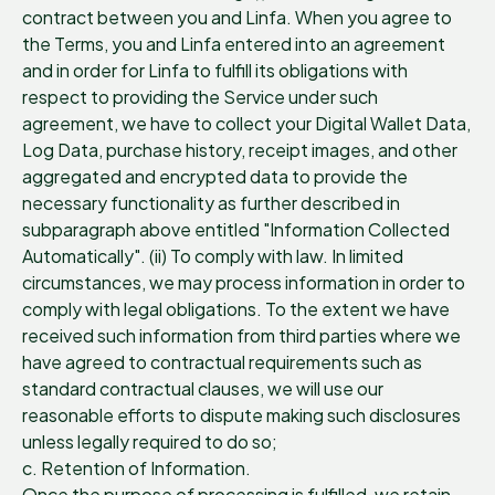
contract between you and Linfa. When you agree to
the Terms, you and Linfa entered into an agreement
and in order for Linfa to fulfill its obligations with
respect to providing the Service under such
agreement, we have to collect your Digital Wallet Data,
Log Data, purchase history, receipt images, and other
aggregated and encrypted data to provide the
necessary functionality as further described in
subparagraph above entitled "Information Collected
Automatically". (ii) To comply with law. In limited
circumstances, we may process information in order to
comply with legal obligations. To the extent we have
received such information from third parties where we
have agreed to contractual requirements such as
standard contractual clauses, we will use our
reasonable efforts to dispute making such disclosures
unless legally required to do so;
c. Retention of Information.
Once the purpose of processing is fulfilled, we retain