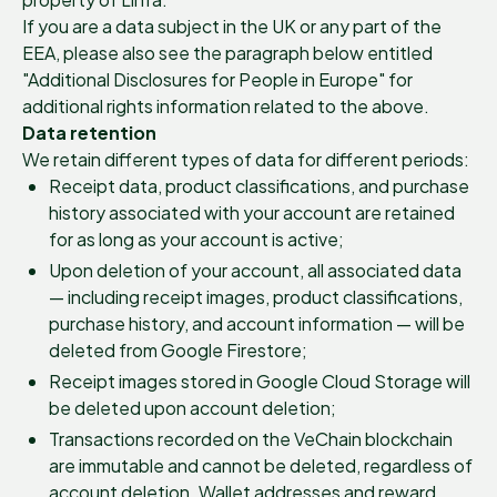
If you are a data subject in the UK or any part of the
EEA, please also see the paragraph below entitled
"Additional Disclosures for People in Europe" for
additional rights information related to the above.
Data retention
We retain different types of data for different periods:
Receipt data, product classifications, and purchase
history associated with your account are retained
for as long as your account is active;
Upon deletion of your account, all associated data
— including receipt images, product classifications,
purchase history, and account information — will be
deleted from Google Firestore;
Receipt images stored in Google Cloud Storage will
be deleted upon account deletion;
Transactions recorded on the VeChain blockchain
are immutable and cannot be deleted, regardless of
account deletion. Wallet addresses and reward