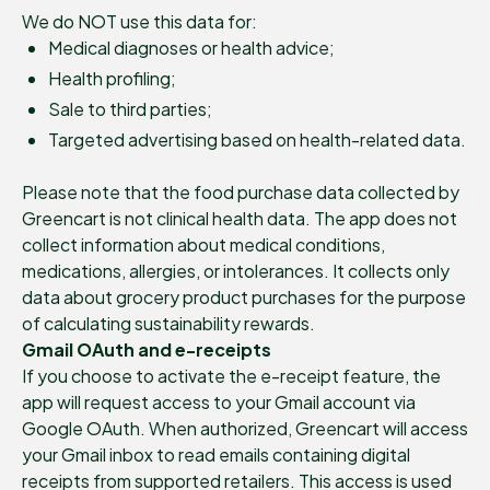
We do NOT use this data for:
Medical diagnoses or health advice;
Health profiling;
Sale to third parties;
Targeted advertising based on health-related data.
Please note that the food purchase data collected by
Greencart is not clinical health data. The app does not
collect information about medical conditions,
medications, allergies, or intolerances. It collects only
data about grocery product purchases for the purpose
of calculating sustainability rewards.
Gmail OAuth and e-receipts
If you choose to activate the e-receipt feature, the
app will request access to your Gmail account via
Google OAuth. When authorized, Greencart will access
your Gmail inbox to read emails containing digital
receipts from supported retailers. This access is used