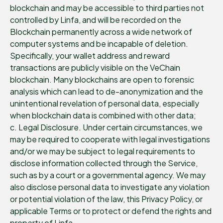
blockchain and may be accessible to third parties not
controlled by Linfa, and will be recorded on the
Blockchain permanently across a wide network of
computer systems and be incapable of deletion.
Specifically, your wallet address and reward
transactions are publicly visible on the VeChain
blockchain. Many blockchains are open to forensic
analysis which can lead to de-anonymization and the
unintentional revelation of personal data, especially
when blockchain data is combined with other data;
c. Legal Disclosure. Under certain circumstances, we
may be required to cooperate with legal investigations
and/or we may be subject to legal requirements to
disclose information collected through the Service,
such as by a court or a governmental agency. We may
also disclose personal data to investigate any violation
or potential violation of the law, this Privacy Policy, or
applicable Terms or to protect or defend the rights and
property of Linfa.