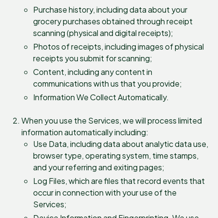
Purchase history, including data about your
grocery purchases obtained through receipt
scanning (physical and digital receipts);
Photos of receipts, including images of physical
receipts you submit for scanning;
Content, including any content in
communications with us that you provide;
Information We Collect Automatically.
When you use the Services, we will process limited
information automatically including:
Use Data, including data about analytic data use,
browser type, operating system, time stamps,
and your referring and exiting pages;
Log Files, which are files that record events that
occur in connection with your use of the
Services;
Device Information and Fingerprinting. We use