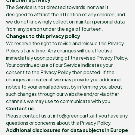
The Service is not directed towards, nor was it
designed to attract the attention of any children, and
we do not knowingly collect or maintain personal data
from any person under the age of fourteen.
Changes to this privacy policy
We reserve the right to revise and reissue this Privacy
Policy at any time. Any changes will be effective
immediately upon posting of the revised Privacy Policy.
Your continued use of our Service indicates your
consent to the Privacy Policy then posted. If the
changes are material, we may provide you additional
notice to your email address, by informing you about
such changes through our website and/or via other
channels we may use to communicate with you.
Contact us
Please contact us at info@greencart.ai if you have any
questions or concerns about this Privacy Policy.
Additional disclosures for data subjects in Europe