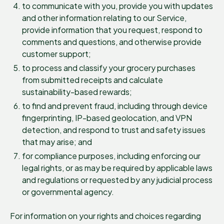
to communicate with you, provide you with updates
and other information relating to our Service,
provide information that you request, respond to
comments and questions, and otherwise provide
customer support;
to process and classify your grocery purchases
from submitted receipts and calculate
sustainability-based rewards;
to find and prevent fraud, including through device
fingerprinting, IP-based geolocation, and VPN
detection, and respond to trust and safety issues
that may arise; and
for compliance purposes, including enforcing our
legal rights, or as may be required by applicable laws
and regulations or requested by any judicial process
or governmental agency.
For information on your rights and choices regarding