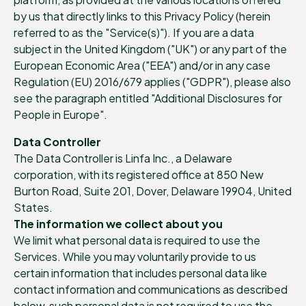
by us that directly links to this Privacy Policy (herein
referred to as the "Service(s)"). If you are a data
subject in the United Kingdom ("UK") or any part of the
European Economic Area ("EEA") and/or in any case
Regulation (EU) 2016/679 applies ("GDPR"), please also
see the paragraph entitled "Additional Disclosures for
People in Europe".
Data Controller
The Data Controller is Linfa Inc., a Delaware
corporation, with its registered office at 850 New
Burton Road, Suite 201, Dover, Delaware 19904, United
States.
The information we collect about you
We limit what personal data is required to use the
Services. While you may voluntarily provide to us
certain information that includes personal data like
contact information and communications as described
below, such personal data is not required to use the