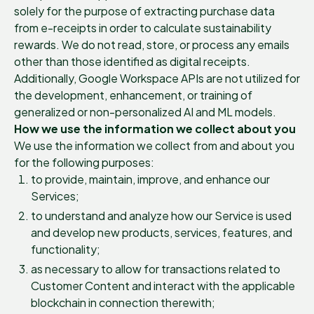
solely for the purpose of extracting purchase data
from e-receipts in order to calculate sustainability
rewards. We do not read, store, or process any emails
other than those identified as digital receipts.
Additionally, Google Workspace APIs are not utilized for
the development, enhancement, or training of
generalized or non-personalized AI and ML models.
How we use the information we collect about you
We use the information we collect from and about you
for the following purposes:
to provide, maintain, improve, and enhance our
Services;
to understand and analyze how our Service is used
and develop new products, services, features, and
functionality;
as necessary to allow for transactions related to
Customer Content and interact with the applicable
blockchain in connection therewith;