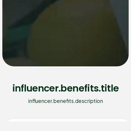
influencer.benefits.title
influencer.benefits.description