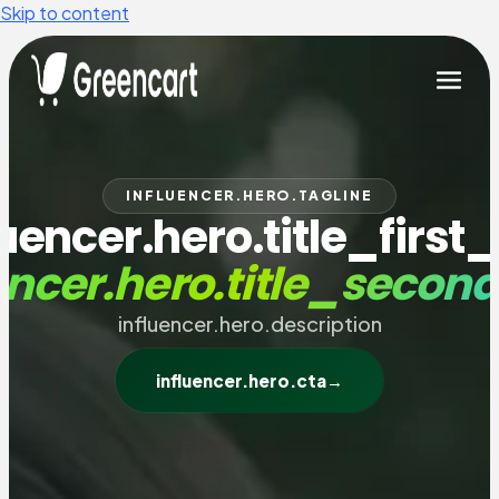
Skip to content
INFLUENCER.HERO.TAGLINE
luencer.hero.title_first_
encer.hero.title_secon
influencer.hero.description
influencer.hero.cta
→