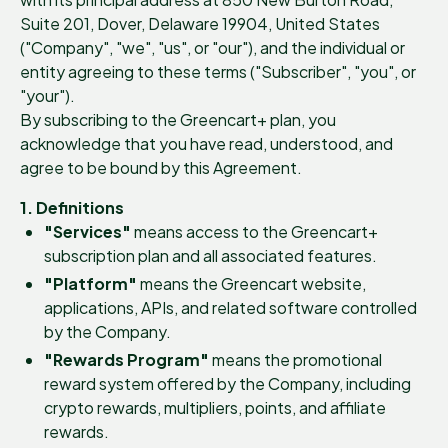
Suite 201, Dover, Delaware 19904, United States
("Company", "we", "us", or "our"), and the individual or
entity agreeing to these terms ("Subscriber", "you", or
"your").
By subscribing to the Greencart+ plan, you
acknowledge that you have read, understood, and
agree to be bound by this Agreement.
1. Definitions
"Services"
means access to the Greencart+
subscription plan and all associated features.
"Platform"
means the Greencart website,
applications, APIs, and related software controlled
by the Company.
"Rewards Program"
means the promotional
reward system offered by the Company, including
crypto rewards, multipliers, points, and affiliate
rewards.