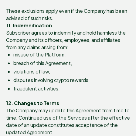
These exclusions apply even if the Company has been
advised of such risks.
11. Indemnification
Subscriber agrees to indemnify and hold harmless the
Company and its officers, employees, and affiliates
from any claims arising from:
misuse of the Platform,
breach of this Agreement,
violations of law,
disputes involving crypto rewards,
fraudulent activities.
12. Changes to Terms
The Company may update this Agreement from time to
time. Continued use of the Services after the effective
date of an update constitutes acceptance of the
updated Agreement.