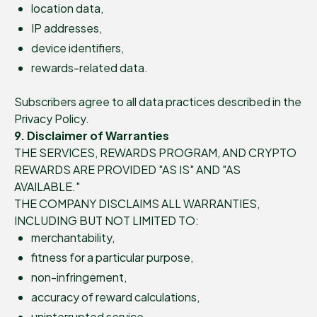
location data,
IP addresses,
device identifiers,
rewards-related data.
Subscribers agree to all data practices described in the
Privacy Policy.
9. Disclaimer of Warranties
THE SERVICES, REWARDS PROGRAM, AND CRYPTO
REWARDS ARE PROVIDED "AS IS" AND "AS
AVAILABLE."
THE COMPANY DISCLAIMS ALL WARRANTIES,
INCLUDING BUT NOT LIMITED TO:
merchantability,
fitness for a particular purpose,
non-infringement,
accuracy of reward calculations,
uninterrupted service,