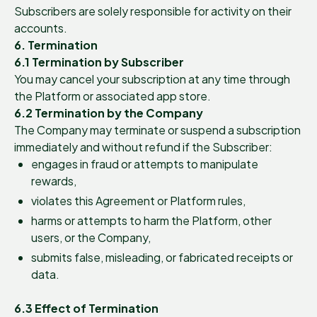
Subscribers are solely responsible for activity on their
accounts.
6. Termination
6.1 Termination by Subscriber
You may cancel your subscription at any time through
the Platform or associated app store.
6.2 Termination by the Company
The Company may terminate or suspend a subscription
immediately and without refund if the Subscriber:
engages in fraud or attempts to manipulate
rewards,
violates this Agreement or Platform rules,
harms or attempts to harm the Platform, other
users, or the Company,
submits false, misleading, or fabricated receipts or
data.
6.3 Effect of Termination