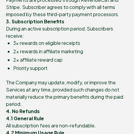
Stripe. Subscriber agrees to comply with all terms
imposed by these third-party payment processors.
3. Subscription Benefits
During an active subscription period, Subscribers
receive:
3× rewards on eligible receipts
2× rewards in affiliate marketing
2× affiliate reward cap
Priority support
The Company may update, modify, or improve the
Services at any time, provided such changes do not
materially reduce the primary benefits during the paid
period.
4. No Refunds
4.1 General Rule
All subscription fees are non-refundable.
4.2 Minimum Usage Rule