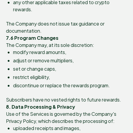
any other applicable taxes related to crypto
rewards.
The Company does not issue tax guidance or
documentation.
7.6 Program Changes
The Company may, at its sole discretion:
modify reward amounts,
adjust or remove multipliers,
set or change caps,
restrict eligibility,
discontinue or replace the rewards program.
Subscribers have no vested rights to future rewards.
8. Data Processing & Privacy
Use of the Services is governed by the Company's
Privacy Policy, which describes the processing of:
uploaded receipts and images,