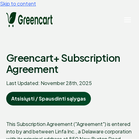
Skip to content
Greencart+ Subscription
Agreement
Last Updated: November 28th, 2025
Atsisiųsti / Spausdinti sąlygas
This Subscription Agreement ("Agreement") is entered
into by and between Linfa Inc., a Delaware corporation
with its principal address at 850 New Burton Road,