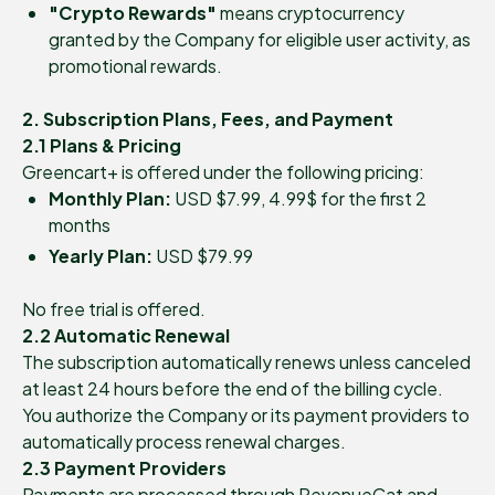
"Crypto Rewards"
means cryptocurrency
granted by the Company for eligible user activity, as
promotional rewards.
2. Subscription Plans, Fees, and Payment
2.1 Plans & Pricing
Greencart+ is offered under the following pricing:
Monthly Plan:
USD $7.99, 4.99$ for the first 2
months
Yearly Plan:
USD $79.99
No free trial is offered.
2.2 Automatic Renewal
The subscription automatically renews unless canceled
at least 24 hours before the end of the billing cycle.
You authorize the Company or its payment providers to
automatically process renewal charges.
2.3 Payment Providers
Payments are processed through RevenueCat and