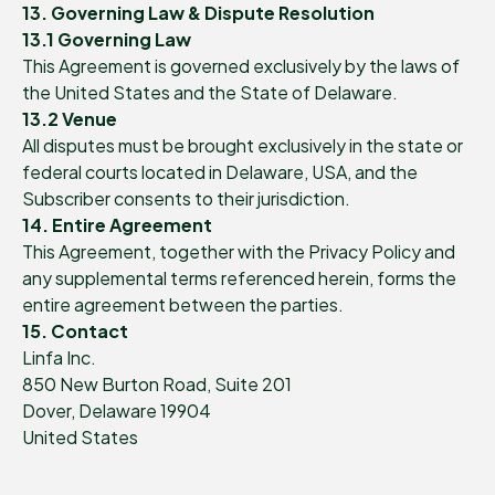
13. Governing Law & Dispute Resolution
13.1 Governing Law
This Agreement is governed exclusively by the laws of
the United States and the State of Delaware.
13.2 Venue
All disputes must be brought exclusively in the state or
federal courts located in Delaware, USA, and the
Subscriber consents to their jurisdiction.
14. Entire Agreement
This Agreement, together with the Privacy Policy and
any supplemental terms referenced herein, forms the
entire agreement between the parties.
15. Contact
Linfa Inc.
850 New Burton Road, Suite 201
Dover, Delaware 19904
United States