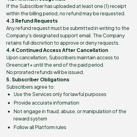
If the Subscriber has uploaded at least one (1) receipt
within the billing period, no refund may be requested.
4.3 Refund Requests
Any refund request must be submitted in writing to the
Company's designated support email. The Company
retains full discretion to approve or deny requests.
4.4 Continued Access After Cancellation
Upon cancellation, Subscribers maintain access to
Greencart+ until the end of the paid period.
No prorated refunds will be issued.
5. Subscriber Obligations
Subscribers agree to:
Use the Services only for lawful purposes
Provide accurate information
Not engage in fraud, abuse, or manipulation of the
reward system
Follow all Platform rules