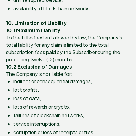
availability of blockchain networks.
10. Limitation of Liability
10.1 Maximum Liability
To the fullest extent allowed by law, the Company's
total liability for any claim is limited to the total
subscription fees paid by the Subscriber during the
preceding twelve (12) months.
10.2 Exclusion of Damages
The Company is not liable for:
indirect or consequential damages,
lost profits,
loss of data,
loss of rewards or crypto,
failures of blockchain networks,
service interruptions,
corruption or loss of receipts or files.