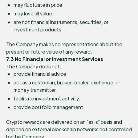
may fluctuate in price,
may lose all value,
are not financial instruments, securities, or
investment products.
The Company makes no representations about the
present or future value of any reward.
7.3 No Financial or Investment Services
The Company does not:
provide financial advice,
act as a custodian, broker-dealer, exchange, or
money transmitter,
facilitate investment activity,
provide portfolio management.
Crypto rewards are delivered on an "as is" basis and
depend on external blockchain networks not controlled
by the Company.