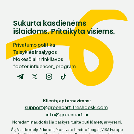
Sukurta kasdienėms
išlaidoms. Pritaikyta visiems.
Privatumo politika
Taisyklės ir sąlygos
Mokesčiai ir rinkliavos
footer.influencer_program
Klientų aptarnavimas
:
support@greencart.freshdesk.com
·
info@greencart.ai
Norėdami naudotis šia paskyra, turite būti 18 metų ar vyresni.
Šią Visa kortelę išduoda „Monavate Limited“ pagal „VISA Europe