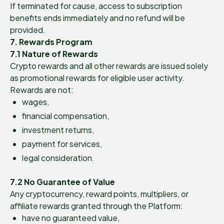
If terminated for cause, access to subscription
benefits ends immediately and no refund will be
provided.
7. Rewards Program
7.1 Nature of Rewards
Crypto rewards and all other rewards are issued solely
as promotional rewards for eligible user activity.
Rewards are not:
wages,
financial compensation,
investment returns,
payment for services,
legal consideration.
7.2 No Guarantee of Value
Any cryptocurrency, reward points, multipliers, or
affiliate rewards granted through the Platform:
have no guaranteed value,