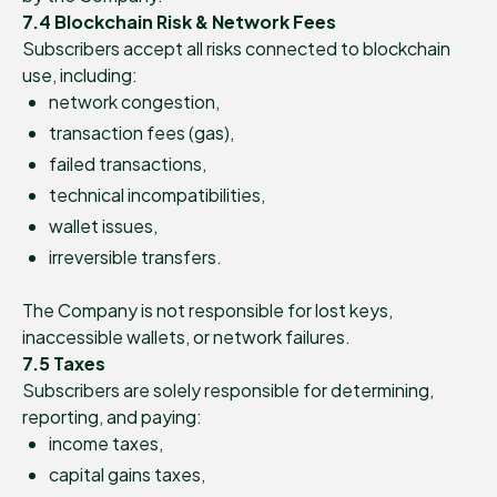
7.4 Blockchain Risk & Network Fees
Subscribers accept all risks connected to blockchain
use, including:
network congestion,
transaction fees (gas),
failed transactions,
technical incompatibilities,
wallet issues,
irreversible transfers.
The Company is not responsible for lost keys,
inaccessible wallets, or network failures.
7.5 Taxes
Subscribers are solely responsible for determining,
reporting, and paying:
income taxes,
capital gains taxes,