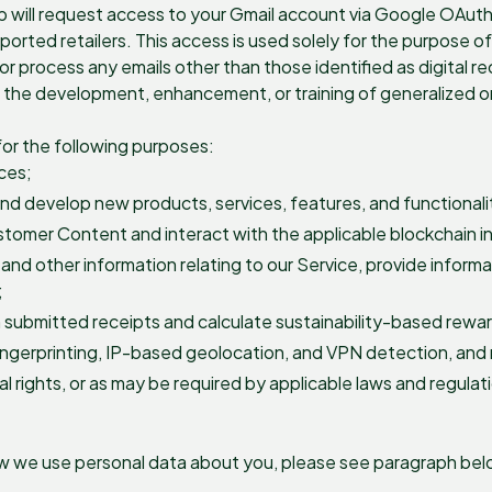
pp will request access to your Gmail account via Google OAut
pported retailers. This access is used solely for the purpose 
or process any emails other than those identified as digital re
or the development, enhancement, or training of generalized 
or the following purposes:
ces;
nd develop new products, services, features, and functionali
ustomer Content and interact with the applicable blockchain i
and other information relating to our Service, provide infor
;
 submitted receipts and calculate sustainability-based rewa
fingerprinting, IP-based geolocation, and VPN detection, and 
l rights, or as may be required by applicable laws and regulat
ow we use personal data about you, please see paragraph belo