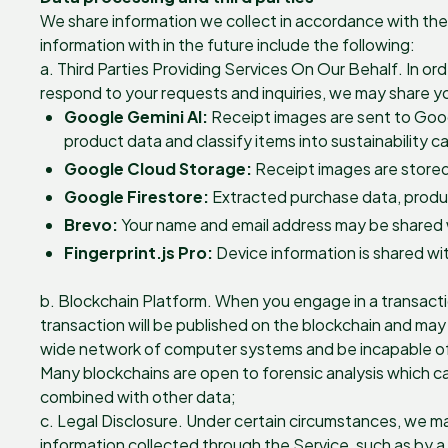
We share information we collect in accordance with the 
information with in the future include the following:
a. Third Parties Providing Services On Our Behalf. In or
respond to your requests and inquiries, we may share you
Google Gemini AI:
Receipt images are sent to Goog
product data and classify items into sustainability c
Google Cloud Storage:
Receipt images are stored
Google Firestore:
Extracted purchase data, product
Brevo:
Your name and email address may be shared w
Fingerprint.js Pro:
Device information is shared wit
b. Blockchain Platform. When you engage in a transacti
transaction will be published on the blockchain and may 
wide network of computer systems and be incapable of de
Many blockchains are open to forensic analysis which ca
combined with other data;
c. Legal Disclosure. Under certain circumstances, we ma
information collected through the Service, such as by a