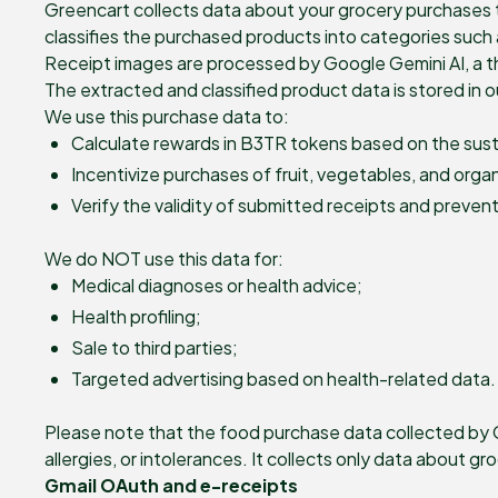
Greencart collects data about your grocery purchases t
classifies the purchased products into categories such 
Receipt images are processed by Google Gemini AI, a th
The extracted and classified product data is stored in 
We use this purchase data to:
Calculate rewards in B3TR tokens based on the susta
Incentivize purchases of fruit, vegetables, and orga
Verify the validity of submitted receipts and prevent
We do NOT use this data for:
Medical diagnoses or health advice;
Health profiling;
Sale to third parties;
Targeted advertising based on health-related data.
Please note that the food purchase data collected by Gr
allergies, or intolerances. It collects only data about g
Gmail OAuth and e-receipts