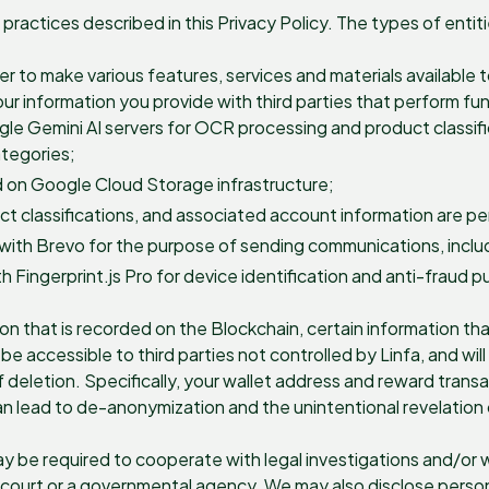
practices described in this Privacy Policy. The types of enti
der to make various features, services and materials available
r information you provide with third parties that perform func
le Gemini AI servers for OCR processing and product classif
ategories;
 on Google Cloud Storage infrastructure;
 classifications, and associated account information are per
ith Brevo for the purpose of sending communications, includi
h Fingerprint.js Pro for device identification and anti-fraud 
on that is recorded on the Blockchain, certain information th
be accessible to third parties not controlled by Linfa, and w
letion. Specifically, your wallet address and reward transact
n lead to de-anonymization and the unintentional revelation 
y be required to cooperate with legal investigations and/or 
 court or a governmental agency. We may also disclose persona