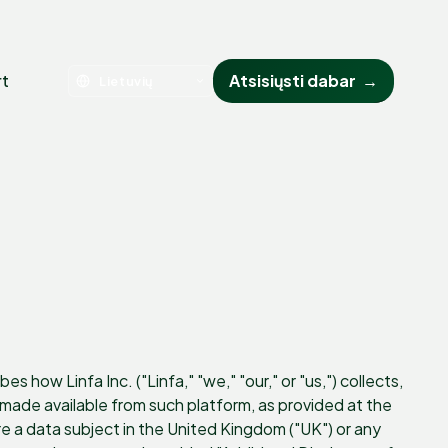
rt
Atsisiųsti dabar
→
 how Linfa Inc. ("Linfa," "we," "our," or "us,") collects,
ade available from such platform, as provided at the
 are a data subject in the United Kingdom ("UK") or any