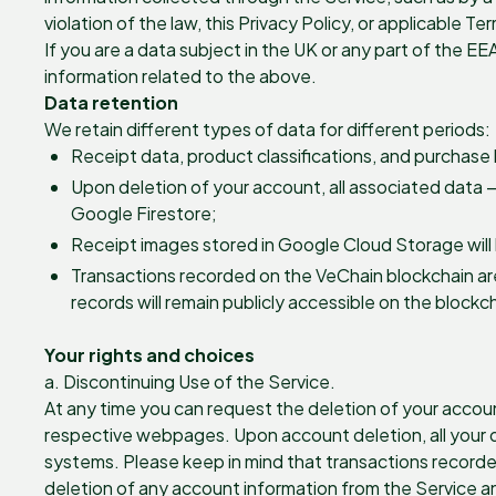
violation of the law, this Privacy Policy, or applicable T
If you are a data subject in the UK or any part of the EE
information related to the above.
Data retention
We retain different types of data for different periods:
Receipt data, product classifications, and purchase 
Upon deletion of your account, all associated data —
Google Firestore;
Receipt images stored in Google Cloud Storage will
Transactions recorded on the VeChain blockchain ar
records will remain publicly accessible on the blockc
Your rights and choices
a. Discontinuing Use of the Service.
At any time you can request the deletion of your accoun
respective webpages. Upon account deletion, all your da
systems. Please keep in mind that transactions recorde
deletion of any account information from the Service