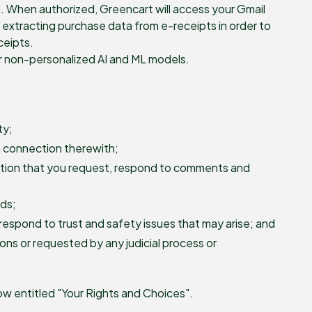
h. When authorized, Greencart will access your Gmail
of extracting purchase data from e-receipts in order to
ceipts.
or non-personalized AI and ML models.
ty;
n connection therewith;
mation that you request, respond to comments and
rds;
respond to trust and safety issues that may arise; and
ions or requested by any judicial process or
w entitled "Your Rights and Choices".