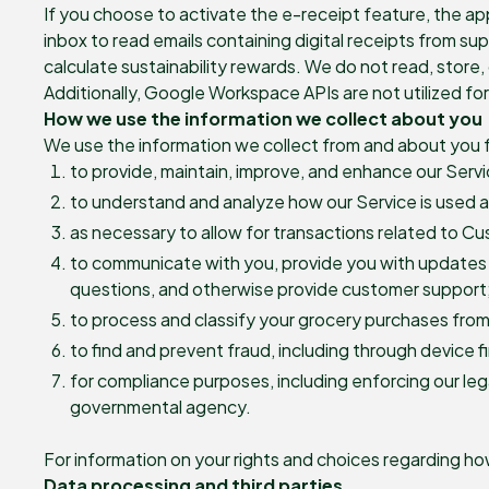
If you choose to activate the e-receipt feature, the a
inbox to read emails containing digital receipts from su
calculate sustainability rewards. We do not read, store, 
Additionally, Google Workspace APIs are not utilized f
How we use the information we collect about you
We use the information we collect from and about you f
to provide, maintain, improve, and enhance our Servi
to understand and analyze how our Service is used a
as necessary to allow for transactions related to C
to communicate with you, provide you with updates 
questions, and otherwise provide customer support
to process and classify your grocery purchases from
to find and prevent fraud, including through device 
for compliance purposes, including enforcing our lega
governmental agency.
For information on your rights and choices regarding h
Data processing and third parties