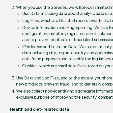
When you use the Services, we will process limited i
Use Data, including data about analytic data use
Log Files, which are files that record events that
Device Information and Fingerprinting. We use Fing
configuration, installed plugins, screen resolutio
and to prevent duplicate or fraudulent submissio
IP Address and Location Data. We automatically 
data including city, region, country, and approxi
anti-fraud purposes and to verify the legitimacy 
Cookies, which are small data files stored on your
Use Data and Log Files, and to the extent you shar
new products, prevent fraud, and to generally compl
We also collect non-identifying aggregate informatio
exclusive purpose of improving the security, compatibi
Health and diet-related data