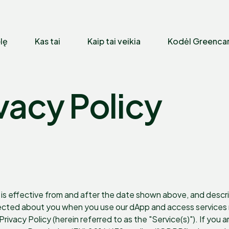
lę
Kas tai
Kaip tai veikia
Kodėl Greenca
vacy Policy
is effective from and after the date shown above, and describes
lected about you when you use our dApp and access services m
s Privacy Policy (herein referred to as the "Service(s)"). If you