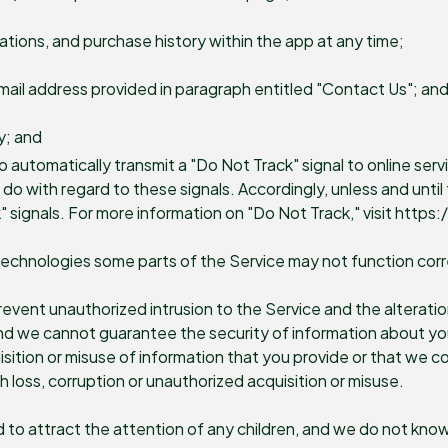
ations, and purchase history within the app at any time;
mail address provided in paragraph entitled "Contact Us"; an
y; and
automatically transmit a "Do Not Track" signal to online servi
 with regard to these signals. Accordingly, unless and until t
" signals. For more information on "Do Not Track," visit htt
technologies some parts of the Service may not function corr
vent unauthorized intrusion to the Service and the alteration
and we cannot guarantee the security of information about you
sition or misuse of information that you provide or that we co
h loss, corruption or unauthorized acquisition or misuse.
d to attract the attention of any children, and we do not know