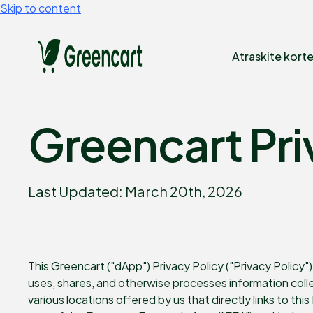
Skip to content
Atraskite korte
Greencart Pri
Last Updated: March 20th, 2026
This Greencart ("dApp") Privacy Policy ("Privacy Policy") 
uses, shares, and otherwise processes information col
various locations offered by us that directly links to thi