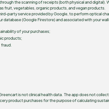
hrough the scanning of receipts (both physical and digital). 
as fruit, vegetables, organic products, and vegan products.
ird-party service provided by Google, to perform optical cha
our database (Google Firestore) and associated with your wal
inability of your purchases;
nic products;
 fraud.
eencart is not clinical health data. The app does not collec
rocery product purchases for the purpose of calculating sustai