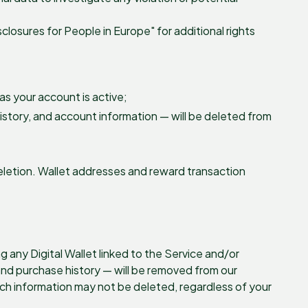
sclosures for People in Europe" for additional rights
as your account is active;
history, and account information — will be deleted from
letion. Wallet addresses and reward transaction
 any Digital Wallet linked to the Service and/or
and purchase history — will be removed from our
ch information may not be deleted, regardless of your