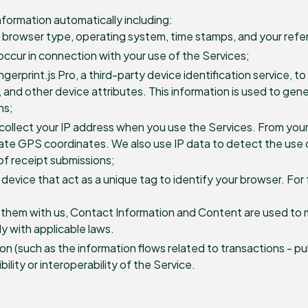
nformation automatically including:
, browser type, operating system, time stamps, and your refer
 occur in connection with your use of the Services;
erprint.js Pro, a third-party device identification service, t
n, and other device attributes. This information is used to gen
ns;
collect your IP address when you use the Services. From you
mate GPS coordinates. We also use IP data to detect the use o
of receipt submissions;
 device that act as a unique tag to identify your browser. For 
e them with us, Contact Information and Content are used to
y with applicable laws.
n (such as the information flows related to transactions - p
lity or interoperability of the Service.