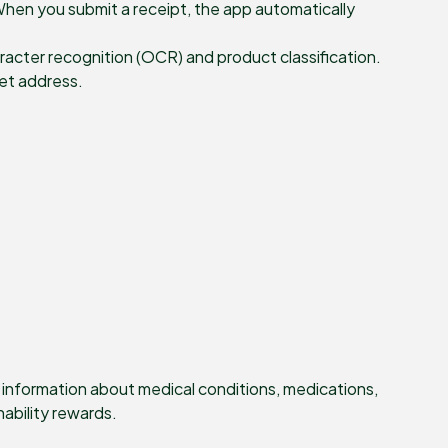
When you submit a receipt, the app automatically
racter recognition (OCR) and product classification.
let address.
t information about medical conditions, medications,
nability rewards.