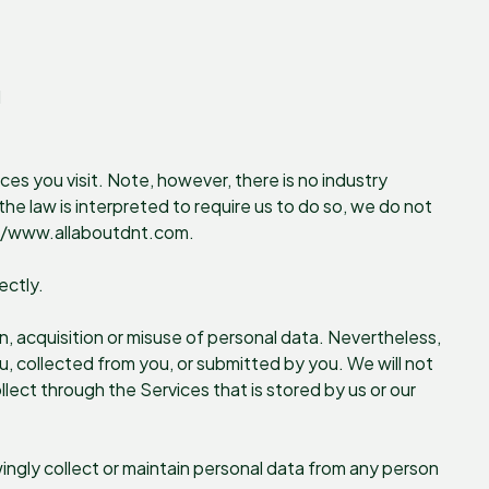
d
ces you visit. Note, however, there is no industry
he law is interpreted to require us to do so, we do not
ps://www.allaboutdnt.com.
ectly.
, acquisition or misuse of personal data. Nevertheless,
, collected from you, or submitted by you. We will not
llect through the Services that is stored by us or our
ingly collect or maintain personal data from any person