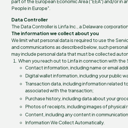
part of the European Economic Area ("EEA") and/or in an
People in Europe".
Data Controller
The Data Controller is Linfa Inc., a Delaware corporati
The information we collect about you
We limit what personal data is required to use the Servi
and communications as described below, such personal da
may include personal data that must be collected autom
When you reach out to Linfa in connection with the S
Contact information, including name or email ad
Digital wallet information, including your public w
Transaction data, including information related t
associated with the transaction;
Purchase history, including data about your groce
Photos of receipts, including images of physical 
Content, including any content in communications
Information We Collect Automatically.