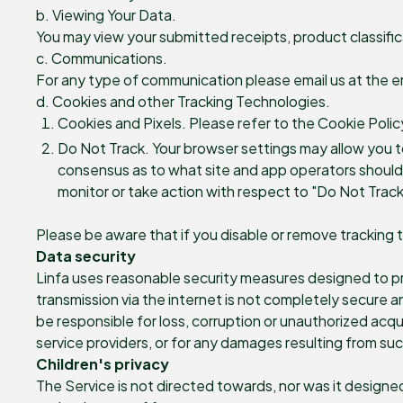
b. Viewing Your Data.
You may view your submitted receipts, product classific
c. Communications.
For any type of communication please email us at the e
d. Cookies and other Tracking Technologies.
Cookies and Pixels. Please refer to the Cookie Polic
Do Not Track. Your browser settings may allow you to 
consensus as to what site and app operators should do
monitor or take action with respect to "Do Not Track
Please be aware that if you disable or remove tracking 
Data security
Linfa uses reasonable security measures designed to pre
transmission via the internet is not completely secure 
be responsible for loss, corruption or unauthorized acqui
service providers, or for any damages resulting from suc
Children's privacy
The Service is not directed towards, nor was it designe