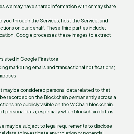
ties we may have shared information with or may share
 to you through the Services, host the Service, and
tions on our behalf. These third parties include:
ication. Google processes these images to extract
sisted in Google Firestore;
ng marketing emails and transactional notifications;
purposes;
at may be considered personal data related to that
ill be recorded on the Blockchain permanently across a
ions are publicly visible on the VeChain blockchain.
of personal data, especially when blockchain data is
we may be subject to legal requirements to disclose
l data to investigate any violation or potential