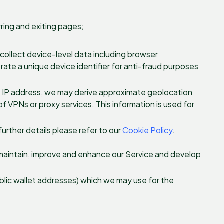
ring and exiting pages;
o collect device-level data including browser
erate a unique device identifier for anti-fraud purposes
r IP address, we may derive approximate geolocation
f VPNs or proxy services. This information is used for
further details please refer to our
Cookie Policy
.
 maintain, improve and enhance our Service and develop
ublic wallet addresses) which we may use for the