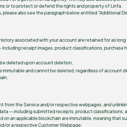
erms or to protect or defend the rights and property of Linfa.
A, please also see the paragraph below entitled "Additional Di
history associated with your account are retained for as long 
 including receipt images, product classifications, purchase 
 be deleted upon account deletion;
e immutable and cannot be deleted, regardless of account de
hain.
t from the Service and/or respective webpages, and unlinking
ta — including submitted receipts, product classifications, 
d on an applicable blockchain are immutable, meaning that su
 and/or a respective Customer Webpage;