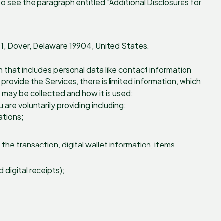
o see the paragraph entitled "Additional Disclosures for
201, Dover, Delaware 19904, United States.
n that includes personal data like contact information
rovide the Services, there is limited information, which
 may be collected and how it is used:
are voluntarily providing including:
ations;
he transaction, digital wallet information, items
digital receipts);