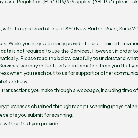
y case Regulation (EU) 2016/679 applies ("GDPR"), please als
on, with its registered office at 850 New Burton Road, Suite 
ces. While you may voluntarily provide to us certain informatio
ta is not required to use the Services. However, in order to p
atically. Please read the below carefully to understand what
ervices, we may collect certain information from you that you 
dress when you reach out to us for support or other communic
allet address;
o transactions you make through a webpage, including time of t
ry purchases obtained through receipt scanning (physical and 
receipts you submit for scanning;
 with us that you provide;