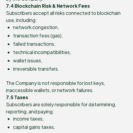
7.4 Blockchain Risk & Network Fees
Subscribers accept all risks connected to blockchain
use, including:
network congestion,
transaction fees (gas),
failed transactions,
technical incompatibilities,
wallet issues,
irreversible transfers.
The Company is not responsible for lost keys,
inaccessible wallets, or network failures.
7.5 Taxes
Subscribers are solely responsible for determining,
reporting, and paying:
income taxes,
capital gains taxes,