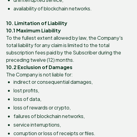
availability of blockchain networks.
10. Limitation of Liability
10.1 Maximum Liability
To the fullest extent allowed by law, the Company's
total liability for any claim is limited to the total
subscription fees paid by the Subscriber during the
preceding twelve (12) months.
10.2 Exclusion of Damages
The Company is not liable for:
indirect or consequential damages,
lost profits,
loss of data,
loss of rewards or crypto,
failures of blockchain networks,
service interruptions,
corruption or loss of receipts or files.