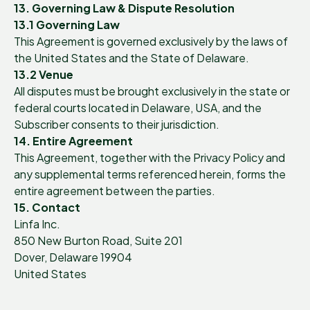
13. Governing Law & Dispute Resolution
13.1 Governing Law
This Agreement is governed exclusively by the laws of
the United States and the State of Delaware.
13.2 Venue
All disputes must be brought exclusively in the state or
federal courts located in Delaware, USA, and the
Subscriber consents to their jurisdiction.
14. Entire Agreement
This Agreement, together with the Privacy Policy and
any supplemental terms referenced herein, forms the
entire agreement between the parties.
15. Contact
Linfa Inc.
850 New Burton Road, Suite 201
Dover, Delaware 19904
United States