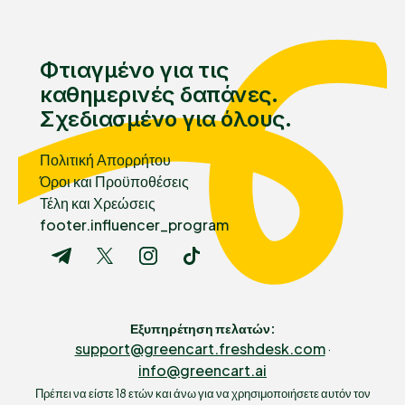
Φτιαγμένο για τις
καθημερινές δαπάνες.
Σχεδιασμένο για όλους.
Πολιτική Απορρήτου
Όροι και Προϋποθέσεις
Τέλη και Χρεώσεις
footer.influencer_program
Εξυπηρέτηση πελατών
:
support@greencart.freshdesk.com
·
info@greencart.ai
Πρέπει να είστε 18 ετών και άνω για να χρησιμοποιήσετε αυτόν τον