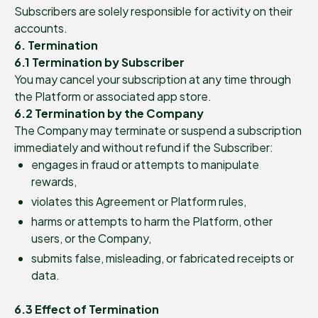
Subscribers are solely responsible for activity on their
accounts.
6. Termination
6.1 Termination by Subscriber
You may cancel your subscription at any time through
the Platform or associated app store.
6.2 Termination by the Company
The Company may terminate or suspend a subscription
immediately and without refund if the Subscriber:
engages in fraud or attempts to manipulate
rewards,
violates this Agreement or Platform rules,
harms or attempts to harm the Platform, other
users, or the Company,
submits false, misleading, or fabricated receipts or
data.
6.3 Effect of Termination