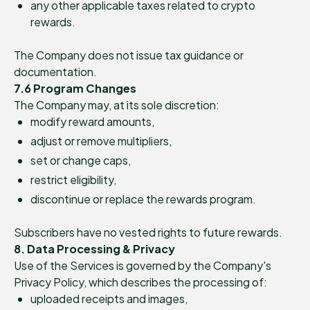
any other applicable taxes related to crypto
rewards.
The Company does not issue tax guidance or
documentation.
7.6 Program Changes
The Company may, at its sole discretion:
modify reward amounts,
adjust or remove multipliers,
set or change caps,
restrict eligibility,
discontinue or replace the rewards program.
Subscribers have no vested rights to future rewards.
8. Data Processing & Privacy
Use of the Services is governed by the Company's
Privacy Policy, which describes the processing of:
uploaded receipts and images,