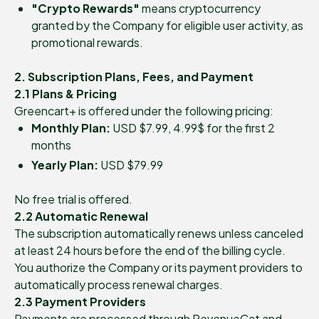
"Crypto Rewards"
means cryptocurrency
granted by the Company for eligible user activity, as
promotional rewards.
2. Subscription Plans, Fees, and Payment
2.1 Plans & Pricing
Greencart+ is offered under the following pricing:
Monthly Plan:
USD $7.99, 4.99$ for the first 2
months
Yearly Plan:
USD $79.99
No free trial is offered.
2.2 Automatic Renewal
The subscription automatically renews unless canceled
at least 24 hours before the end of the billing cycle.
You authorize the Company or its payment providers to
automatically process renewal charges.
2.3 Payment Providers
Payments are processed through RevenueCat and