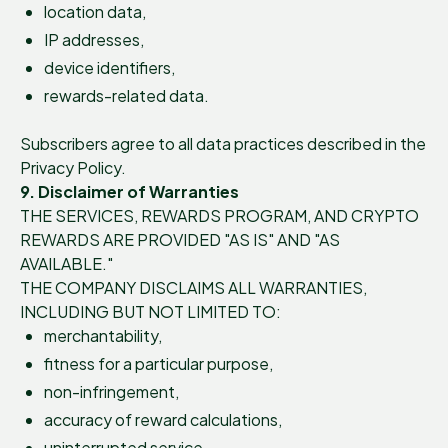
location data,
IP addresses,
device identifiers,
rewards-related data.
Subscribers agree to all data practices described in the
Privacy Policy.
9. Disclaimer of Warranties
THE SERVICES, REWARDS PROGRAM, AND CRYPTO
REWARDS ARE PROVIDED "AS IS" AND "AS
AVAILABLE."
THE COMPANY DISCLAIMS ALL WARRANTIES,
INCLUDING BUT NOT LIMITED TO:
merchantability,
fitness for a particular purpose,
non-infringement,
accuracy of reward calculations,
uninterrupted service,