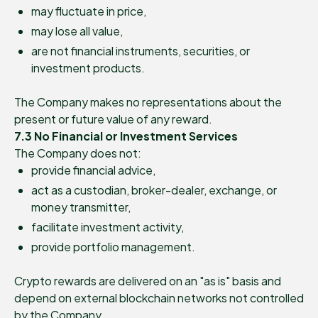
may fluctuate in price,
may lose all value,
are not financial instruments, securities, or
investment products.
The Company makes no representations about the
present or future value of any reward.
7.3 No Financial or Investment Services
The Company does not:
provide financial advice,
act as a custodian, broker-dealer, exchange, or
money transmitter,
facilitate investment activity,
provide portfolio management.
Crypto rewards are delivered on an "as is" basis and
depend on external blockchain networks not controlled
by the Company.