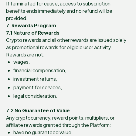
If terminated for cause, access to subscription
benefits ends immediately and no refund will be
provided.
7. Rewards Program
7.1 Nature of Rewards
Crypto rewards and all other rewards are issued solely
as promotional rewards for eligible user activity.
Rewards are not:
wages,
financial compensation,
investment returns,
payment for services,
legal consideration.
7.2 No Guarantee of Value
Any cryptocurrency, reward points, multipliers, or
affiliate rewards granted through the Platform:
have no guaranteed value,