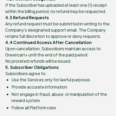
If the Subscriber has uploaded at least one (1) receipt
within the billing period, no refund may be requested.
4.3 Refund Requests
Any refund request must be submitted in writing to the
Company's designated support email. The Company
retains full discretion to approve or deny requests.
4.4 Continued Access After Cancellation
Upon cancellation, Subscribers maintain access to
Greencart+ until the end of the paid period.
No prorated refunds will be issued.
5. Subscriber Obligations
Subscribers agree to:
Use the Services only for lawful purposes
Provide accurate information
Not engage in fraud, abuse, or manipulation of the
reward system
Follow all Platform rules