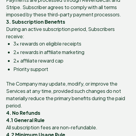
Stripe. Subscriber agrees to comply with all terms
imposed by these third-party payment processors.
3. Subscription Benefits
During an active subscription period, Subscribers
receive:
3× rewards on eligible receipts
2× rewards in affiliate marketing
2× affiliate reward cap
Priority support
The Company may update, modify, or improve the
Services at any time, provided such changes do not
materially reduce the primary benefits during the paid
period.
4. No Refunds
4.1 General Rule
All subscription fees are non-refundable.
4.2 Minimum Usage Rule