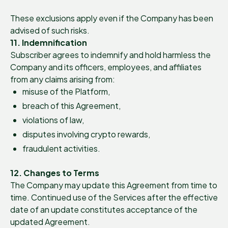
These exclusions apply even if the Company has been
advised of such risks.
11. Indemnification
Subscriber agrees to indemnify and hold harmless the
Company and its officers, employees, and affiliates
from any claims arising from:
misuse of the Platform,
breach of this Agreement,
violations of law,
disputes involving crypto rewards,
fraudulent activities.
12. Changes to Terms
The Company may update this Agreement from time to
time. Continued use of the Services after the effective
date of an update constitutes acceptance of the
updated Agreement.