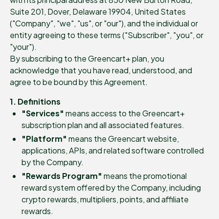
Suite 201, Dover, Delaware 19904, United States
("Company", "we", "us", or "our"), and the individual or
entity agreeing to these terms ("Subscriber", "you", or
"your").
By subscribing to the Greencart+ plan, you
acknowledge that you have read, understood, and
agree to be bound by this Agreement.
1. Definitions
"Services"
means access to the Greencart+
subscription plan and all associated features.
"Platform"
means the Greencart website,
applications, APIs, and related software controlled
by the Company.
"Rewards Program"
means the promotional
reward system offered by the Company, including
crypto rewards, multipliers, points, and affiliate
rewards.