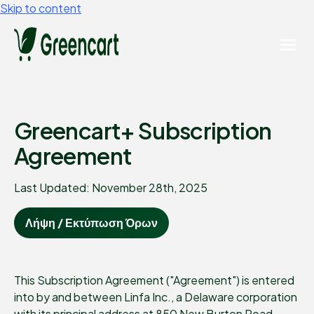
Skip to content
Greencart+ Subscription
Agreement
Last Updated: November 28th, 2025
Λήψη / Εκτύπωση Όρων
This Subscription Agreement ("Agreement") is entered
into by and between Linfa Inc., a Delaware corporation
with its principal address at 850 New Burton Road,