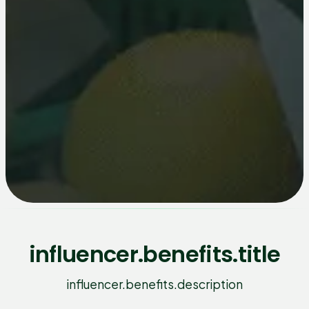
influencer.benefits.title
influencer.benefits.description