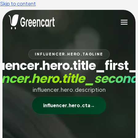
Skip to content
INFLUENCER.HERO.TAGLINE
luencer.hero.title_first_
encer.hero.title_secon
influencer.hero.description
influencer.hero.cta
→