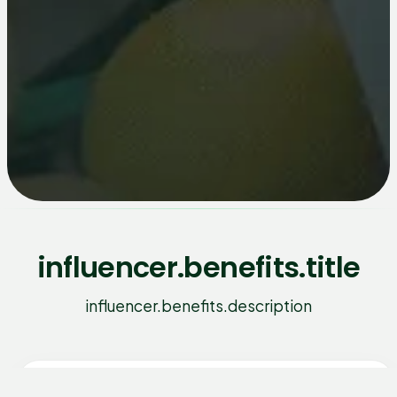
influencer.benefits.title
influencer.benefits.description