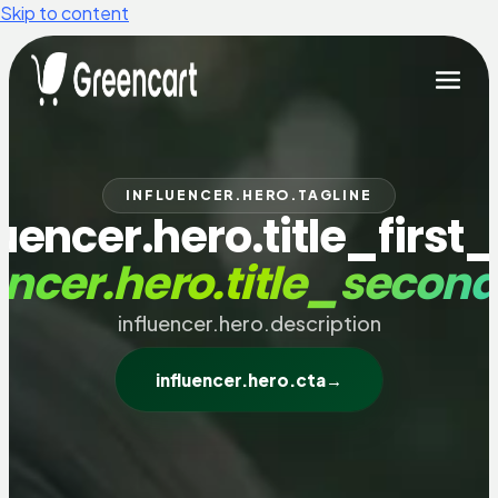
Skip to content
INFLUENCER.HERO.TAGLINE
luencer.hero.title_first_
encer.hero.title_secon
influencer.hero.description
influencer.hero.cta
→