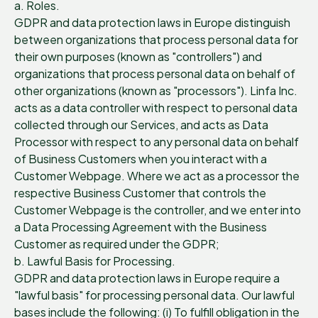
a. Roles.
GDPR and data protection laws in Europe distinguish
between organizations that process personal data for
their own purposes (known as "controllers") and
organizations that process personal data on behalf of
other organizations (known as "processors"). Linfa Inc.
acts as a data controller with respect to personal data
collected through our Services, and acts as Data
Processor with respect to any personal data on behalf
of Business Customers when you interact with a
Customer Webpage. Where we act as a processor the
respective Business Customer that controls the
Customer Webpage is the controller, and we enter into
a Data Processing Agreement with the Business
Customer as required under the GDPR;
b. Lawful Basis for Processing.
GDPR and data protection laws in Europe require a
"lawful basis" for processing personal data. Our lawful
bases include the following: (i) To fulfill obligation in the