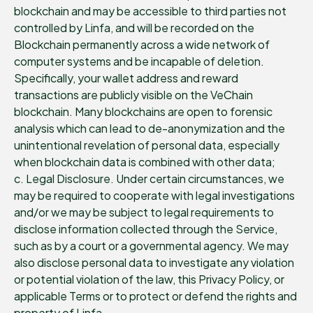
blockchain and may be accessible to third parties not
controlled by Linfa, and will be recorded on the
Blockchain permanently across a wide network of
computer systems and be incapable of deletion.
Specifically, your wallet address and reward
transactions are publicly visible on the VeChain
blockchain. Many blockchains are open to forensic
analysis which can lead to de-anonymization and the
unintentional revelation of personal data, especially
when blockchain data is combined with other data;
c. Legal Disclosure. Under certain circumstances, we
may be required to cooperate with legal investigations
and/or we may be subject to legal requirements to
disclose information collected through the Service,
such as by a court or a governmental agency. We may
also disclose personal data to investigate any violation
or potential violation of the law, this Privacy Policy, or
applicable Terms or to protect or defend the rights and
property of Linfa.