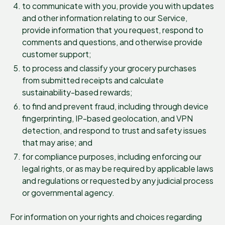
to communicate with you, provide you with updates
and other information relating to our Service,
provide information that you request, respond to
comments and questions, and otherwise provide
customer support;
to process and classify your grocery purchases
from submitted receipts and calculate
sustainability-based rewards;
to find and prevent fraud, including through device
fingerprinting, IP-based geolocation, and VPN
detection, and respond to trust and safety issues
that may arise; and
for compliance purposes, including enforcing our
legal rights, or as may be required by applicable laws
and regulations or requested by any judicial process
or governmental agency.
For information on your rights and choices regarding