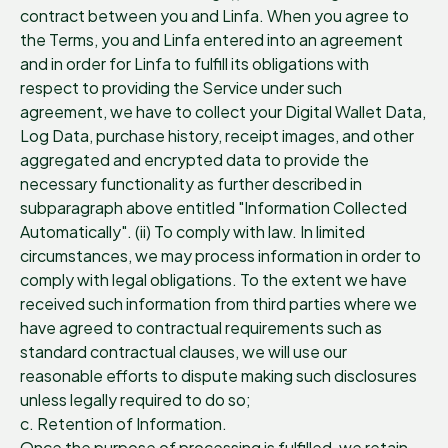
contract between you and Linfa. When you agree to
the Terms, you and Linfa entered into an agreement
and in order for Linfa to fulfill its obligations with
respect to providing the Service under such
agreement, we have to collect your Digital Wallet Data,
Log Data, purchase history, receipt images, and other
aggregated and encrypted data to provide the
necessary functionality as further described in
subparagraph above entitled "Information Collected
Automatically". (ii) To comply with law. In limited
circumstances, we may process information in order to
comply with legal obligations. To the extent we have
received such information from third parties where we
have agreed to contractual requirements such as
standard contractual clauses, we will use our
reasonable efforts to dispute making such disclosures
unless legally required to do so;
c. Retention of Information.
Once the purpose of processing is fulfilled, we retain