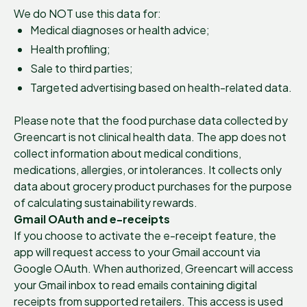
We do NOT use this data for:
Medical diagnoses or health advice;
Health profiling;
Sale to third parties;
Targeted advertising based on health-related data.
Please note that the food purchase data collected by
Greencart is not clinical health data. The app does not
collect information about medical conditions,
medications, allergies, or intolerances. It collects only
data about grocery product purchases for the purpose
of calculating sustainability rewards.
Gmail OAuth and e-receipts
If you choose to activate the e-receipt feature, the
app will request access to your Gmail account via
Google OAuth. When authorized, Greencart will access
your Gmail inbox to read emails containing digital
receipts from supported retailers. This access is used