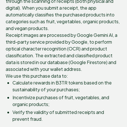
through the scanning of receipts (both physical and
digital). When you submit a receipt, the app
automatically classifies the purchased products into
categories such as fruit, vegetables, organic products,
and vegan products.
Receipt images are processed by Google Gemini AI, a
third-party service provided by Google, to perform
optical character recognition (OCR) and product
classification. The extracted and classified product
data is stored in our database (Google Firestore) and
associated with your wallet address.
We use this purchase data to:
Calculate rewards in B3TR tokens based on the
sustainability of your purchases;
Incentivize purchases of fruit, vegetables, and
organic products;
Verify the validity of submitted receipts and
prevent fraud.