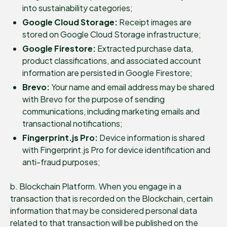
into sustainability categories;
Google Cloud Storage:
Receipt images are
stored on Google Cloud Storage infrastructure;
Google Firestore:
Extracted purchase data,
product classifications, and associated account
information are persisted in Google Firestore;
Brevo:
Your name and email address may be shared
with Brevo for the purpose of sending
communications, including marketing emails and
transactional notifications;
Fingerprint.js Pro:
Device information is shared
with Fingerprint.js Pro for device identification and
anti-fraud purposes;
b. Blockchain Platform. When you engage in a
transaction that is recorded on the Blockchain, certain
information that may be considered personal data
related to that transaction will be published on the