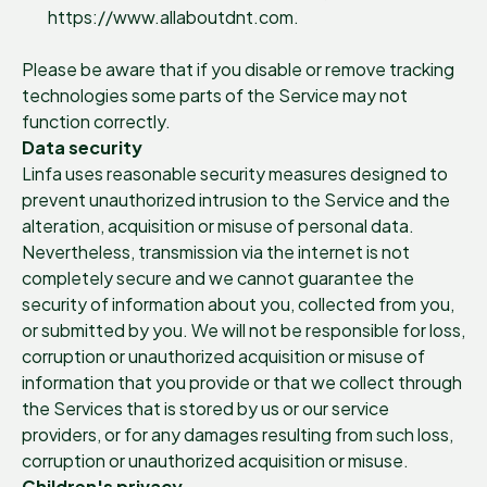
https://www.allaboutdnt.com.
Please be aware that if you disable or remove tracking
technologies some parts of the Service may not
function correctly.
Data security
Linfa uses reasonable security measures designed to
prevent unauthorized intrusion to the Service and the
alteration, acquisition or misuse of personal data.
Nevertheless, transmission via the internet is not
completely secure and we cannot guarantee the
security of information about you, collected from you,
or submitted by you. We will not be responsible for loss,
corruption or unauthorized acquisition or misuse of
information that you provide or that we collect through
the Services that is stored by us or our service
providers, or for any damages resulting from such loss,
corruption or unauthorized acquisition or misuse.
Children's privacy