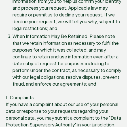
information from you to help us confirm your identity
and process your request. Applicable law may
require or permit us to decline your request. If we
decline your request, we will tell you why, subject to
legal restrictions; and
When Information May Be Retained. Please note
that we retain information as necessary to fulfil the
purposes for which it was collected, and may
continue to retain and use information even after a
data subject request for purposes including to
perform under the contract, as necessary to comply
with our legal obligations, resolve disputes, prevent
fraud, and enforce our agreements; and
f. Complaints.
If you have a complaint about our use of your personal
data or response to your requests regarding your
personal data, you may submit a complaint to the "Data
Protection Supervisory Authority" in your jurisdiction.