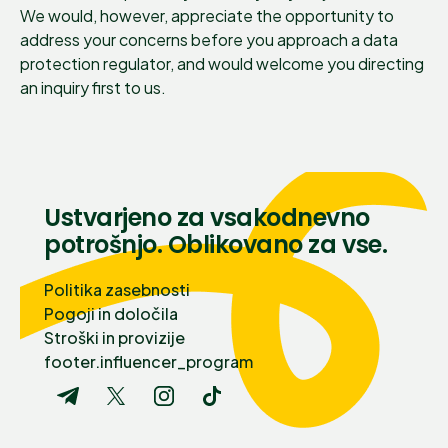
We would, however, appreciate the opportunity to
address your concerns before you approach a data
protection regulator, and would welcome you directing
an inquiry first to us.
Ustvarjeno za vsakodnevno
potrošnjo. Oblikovano za vse.
Politika zasebnosti
Pogoji in določila
Stroški in provizije
footer.influencer_program