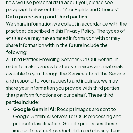
how we use personal data about you, please see
paragraph below entitled "Your Rights and Choices".
Data processing and third parties
We share information we collect in accordance with the
practices described in this Privacy Policy. The types of
entities we may have shared information with or may
share information with in the future include the
following:
a. Third Parties Providing Services On Our Behalf. In
order to make various features, services and materials
available to you through the Services, host the Service,
and respond to your requests and inquiries, we may
share your information you provide with third parties
that perform functions on our behalf. These third
parties include:
Google Gemini AI:
Receipt images are sent to
Google Gemini AI servers for OCR processing and
product classification. Google processes these
images to extract product data and classify items