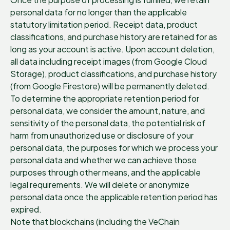
personal data for no longer than the applicable
statutory limitation period. Receipt data, product
classifications, and purchase history are retained for as
long as your account is active. Upon account deletion,
all data including receipt images (from Google Cloud
Storage), product classifications, and purchase history
(from Google Firestore) will be permanently deleted.
To determine the appropriate retention period for
personal data, we consider the amount, nature, and
sensitivity of the personal data, the potential risk of
harm from unauthorized use or disclosure of your
personal data, the purposes for which we process your
personal data and whether we can achieve those
purposes through other means, and the applicable
legal requirements. We will delete or anonymize
personal data once the applicable retention period has
expired.
Note that blockchains (including the VeChain