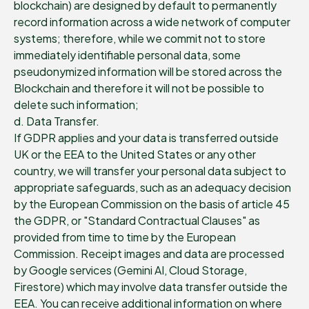
blockchain) are designed by default to permanently
record information across a wide network of computer
systems; therefore, while we commit not to store
immediately identifiable personal data, some
pseudonymized information will be stored across the
Blockchain and therefore it will not be possible to
delete such information;
d. Data Transfer.
If GDPR applies and your data is transferred outside
UK or the EEA to the United States or any other
country, we will transfer your personal data subject to
appropriate safeguards, such as an adequacy decision
by the European Commission on the basis of article 45
the GDPR, or "Standard Contractual Clauses" as
provided from time to time by the European
Commission. Receipt images and data are processed
by Google services (Gemini AI, Cloud Storage,
Firestore) which may involve data transfer outside the
EEA. You can receive additional information on where