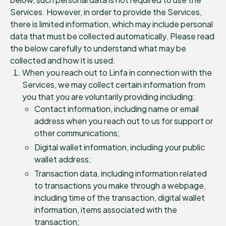
Services. However, in order to provide the Services,
there is limited information, which may include personal
data that must be collected automatically. Please read
the below carefully to understand what may be
collected and how it is used:
When you reach out to Linfa in connection with the
Services, we may collect certain information from
you that you are voluntarily providing including:
Contact information, including name or email
address when you reach out to us for support or
other communications;
Digital wallet information, including your public
wallet address;
Transaction data, including information related
to transactions you make through a webpage,
including time of the transaction, digital wallet
information, items associated with the
transaction;