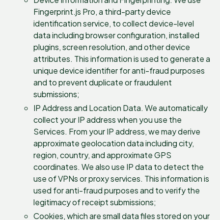
Fingerprint.js Pro, a third-party device
identification service, to collect device-level
data including browser configuration, installed
plugins, screen resolution, and other device
attributes. This information is used to generate a
unique device identifier for anti-fraud purposes
and to prevent duplicate or fraudulent
submissions;
IP Address and Location Data. We automatically
collect your IP address when you use the
Services. From your IP address, we may derive
approximate geolocation data including city,
region, country, and approximate GPS
coordinates. We also use IP data to detect the
use of VPNs or proxy services. This information is
used for anti-fraud purposes and to verify the
legitimacy of receipt submissions;
Cookies, which are small data files stored on your