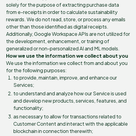
solely for the purpose of extracting purchase data
from e-receipts in order to calculate sustainability
rewards. We do not read, store, or process any emails
other than those identified as digital receipts.
Additionally, Google Workspace APIs are not utilized for
the development, enhancement, or training of
generalized or non-personalized AI and ML models.
How we use the information we collect about you
We use the information we collect from and about you
for the following purposes:
to provide, maintain, improve, and enhance our
Services;
to understand and analyze how our Service is used
and develop new products, services, features, and
functionality;
as necessary to allow for transactions related to
Customer Content and interact with the applicable
blockchain in connection therewith;