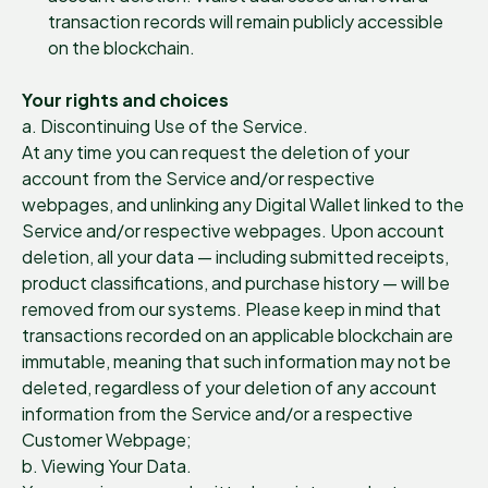
transaction records will remain publicly accessible
on the blockchain.
Your rights and choices
a. Discontinuing Use of the Service.
At any time you can request the deletion of your
account from the Service and/or respective
webpages, and unlinking any Digital Wallet linked to the
Service and/or respective webpages. Upon account
deletion, all your data — including submitted receipts,
product classifications, and purchase history — will be
removed from our systems. Please keep in mind that
transactions recorded on an applicable blockchain are
immutable, meaning that such information may not be
deleted, regardless of your deletion of any account
information from the Service and/or a respective
Customer Webpage;
b. Viewing Your Data.