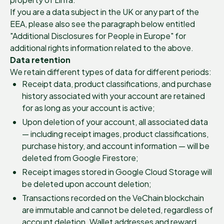
If you are a data subject in the UK or any part of the
EEA, please also see the paragraph below entitled
"Additional Disclosures for People in Europe" for
additional rights information related to the above.
Data retention
We retain different types of data for different periods:
Receipt data, product classifications, and purchase
history associated with your account are retained
for as long as your account is active;
Upon deletion of your account, all associated data
— including receipt images, product classifications,
purchase history, and account information — will be
deleted from Google Firestore;
Receipt images stored in Google Cloud Storage will
be deleted upon account deletion;
Transactions recorded on the VeChain blockchain
are immutable and cannot be deleted, regardless of
account deletion. Wallet addresses and reward