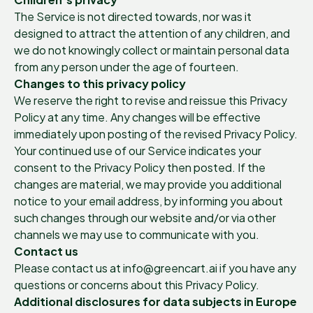
The Service is not directed towards, nor was it
designed to attract the attention of any children, and
we do not knowingly collect or maintain personal data
from any person under the age of fourteen.
Changes to this privacy policy
We reserve the right to revise and reissue this Privacy
Policy at any time. Any changes will be effective
immediately upon posting of the revised Privacy Policy.
Your continued use of our Service indicates your
consent to the Privacy Policy then posted. If the
changes are material, we may provide you additional
notice to your email address, by informing you about
such changes through our website and/or via other
channels we may use to communicate with you.
Contact us
Please contact us at info@greencart.ai if you have any
questions or concerns about this Privacy Policy.
Additional disclosures for data subjects in Europe