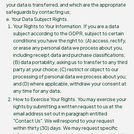
your data is transferred, and which are the appropriate
safeguards by contacting us;
e. Your Data Subject Rights.
Your Rights to Your Information. If you are a data
subject according to the GDPR, subject to certain
conditions you have the right to: (A) access, rectify,
or erase any personal data we process about you,
including receipt data and purchase classifications;
(B) data portability, asking us to transfer to any third
party at your choice; (C) restrict or object to our
processing of personal data we process about you;
and (D) where applicable, withdraw your consent at
any time for any data;
How to Exercise Your Rights. You may exercise your
rights by submitting a written request to us at the
email address set out in paragraph entitled
"Contact Us". We will respond to your request
within thirty (30) days. We may request specific