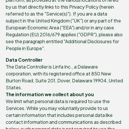
by us that directly links to this Privacy Policy (herein
referred to as the "Service(s)"). If you are a data
subject in the United Kingdom ("UK") or any part of the
European Economic Area ("EEA") and/or in any case
Regulation (EU) 2016/679 applies ("GDPR"), please also
see the paragraph entitled "Additional Disclosures for
People in Europe".
Data Controller
The Data Controller is Linfa Inc., a Delaware
corporation, with its registered office at 850 New
Burton Road, Suite 201, Dover, Delaware 19904, United
States.
The information we collect about you
We limit what personal data is required to use the
Services. While you may voluntarily provide to us
certain information that includes personal data like
contact information and communications as described
below, such personal data is not required to use the