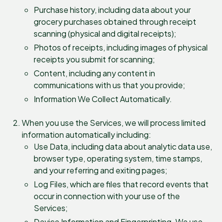
Purchase history, including data about your
grocery purchases obtained through receipt
scanning (physical and digital receipts);
Photos of receipts, including images of physical
receipts you submit for scanning;
Content, including any content in
communications with us that you provide;
Information We Collect Automatically.
When you use the Services, we will process limited
information automatically including:
Use Data, including data about analytic data use,
browser type, operating system, time stamps,
and your referring and exiting pages;
Log Files, which are files that record events that
occur in connection with your use of the
Services;
Device Information and Fingerprinting. We use