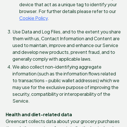
device that act as a unique tag to identify your
browser. For further details please refer to our
Cookie Policy
.
Use Data and Log Files, and to the extent you share
them with us, Contact Information and Content are
used to maintain, improve and enhance our Service
and develop new products, prevent fraud, and to
generally comply with applicable laws.
We also collect non-identifying aggregate
information (such as the information flows related
to transactions - public wallet addresses) which we
may use for the exclusive purpose of improving the
security, compatibility or interoperability of the
Service.
Health and diet-related data
Greencart collects data about your grocery purchases