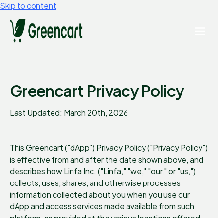
Skip to content
Greencart Privacy Policy
Last Updated: March 20th, 2026
This Greencart ("dApp") Privacy Policy ("Privacy Policy")
is effective from and after the date shown above, and
describes how Linfa Inc. ("Linfa," "we," "our," or "us,")
collects, uses, shares, and otherwise processes
information collected about you when you use our
dApp and access services made available from such
platform, as provided at the various locations offered