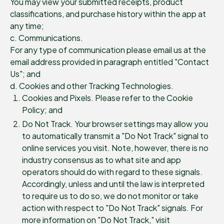
You may view your submitted receipts, product
classifications, and purchase history within the app at
any time;
c. Communications.
For any type of communication please email us at the
email address provided in paragraph entitled "Contact
Us"; and
d. Cookies and other Tracking Technologies.
Cookies and Pixels. Please refer to the Cookie
Policy; and
Do Not Track. Your browser settings may allow you
to automatically transmit a "Do Not Track" signal to
online services you visit. Note, however, there is no
industry consensus as to what site and app
operators should do with regard to these signals.
Accordingly, unless and until the law is interpreted
to require us to do so, we do not monitor or take
action with respect to "Do Not Track" signals. For
more information on "Do Not Track," visit