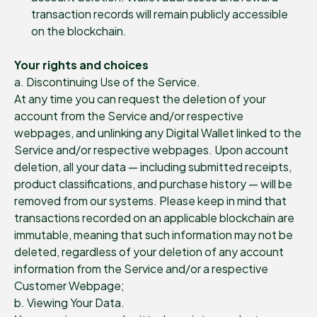
transaction records will remain publicly accessible
on the blockchain.
Your rights and choices
a. Discontinuing Use of the Service.
At any time you can request the deletion of your
account from the Service and/or respective
webpages, and unlinking any Digital Wallet linked to the
Service and/or respective webpages. Upon account
deletion, all your data — including submitted receipts,
product classifications, and purchase history — will be
removed from our systems. Please keep in mind that
transactions recorded on an applicable blockchain are
immutable, meaning that such information may not be
deleted, regardless of your deletion of any account
information from the Service and/or a respective
Customer Webpage;
b. Viewing Your Data.