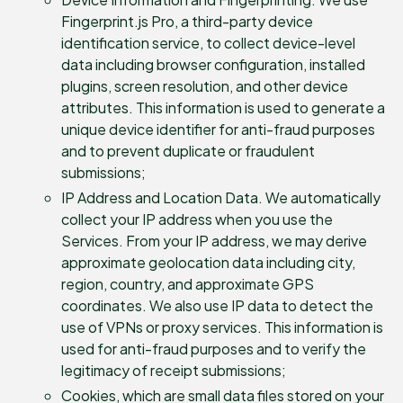
Fingerprint.js Pro, a third-party device
identification service, to collect device-level
data including browser configuration, installed
plugins, screen resolution, and other device
attributes. This information is used to generate a
unique device identifier for anti-fraud purposes
and to prevent duplicate or fraudulent
submissions;
IP Address and Location Data. We automatically
collect your IP address when you use the
Services. From your IP address, we may derive
approximate geolocation data including city,
region, country, and approximate GPS
coordinates. We also use IP data to detect the
use of VPNs or proxy services. This information is
used for anti-fraud purposes and to verify the
legitimacy of receipt submissions;
Cookies, which are small data files stored on your