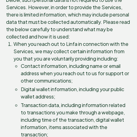
Services. However, in order to provide the Services,
there is limited information, which may include personal
data that must be collected automatically. Please read
the below carefully to understand what may be
collected and how it is used:
When you reach out to Linfa in connection with the
Services, we may collect certain information from
you that you are voluntarily providing including:
Contact information, including name or email
address when you reach out to us for support or
other communications;
Digital wallet information, including your public
wallet address;
Transaction data, including information related
to transactions you make through a webpage,
including time of the transaction, digital wallet
information, items associated with the
transaction;