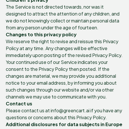
The Service is not directed towards, nor was it
designed to attract the attention of any children, and
we do not knowingly collect or maintain personal data
from any person under the age of fourteen.
Changes to this privacy policy
We reserve the right to revise and reissue this Privacy
Policy at any time. Any changes will be effective
immediately upon posting of the revised Privacy Policy.
Your continued use of our Service indicates your
consent to the Privacy Policy then posted. If the
changes are material, we may provide you additional
notice to your email address, by informing you about
such changes through our website and/or via other
channels we may use to communicate with you.
Contact us
Please contact us at info@greencart.ai if you have any
questions or concerns about this Privacy Policy.
Additional disclosures for data subjects in Europe