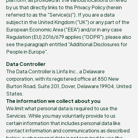
by us that directly links to this Privacy Policy (herein
referred to as the "Service(s)"). If you are a data
subject in the United Kingdom ("UK") or any part of the
European Economic Area ("EEA") and/or in any case
Regulation (EU) 2016/679 applies ("GDPR"), please also
see the paragraph entitled "Additional Disclosures for
People in Europe".
Data Controller
The Data Controller is Linfa Inc., a Delaware
corporation, with its registered office at 850 New
Burton Road, Suite 201, Dover, Delaware 19904, United
States.
The information we collect about you
We limit what personal data is required to use the
Services. While you may voluntarily provide to us
certain information that includes personal data like
contact information and communications as described
below, such personal data is not required to use the