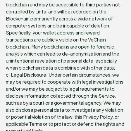
blockchain and may be accessible to third parties not
controlled by Linfa, and will be recorded on the
Blockchain permanently across a wide network of
computer systems and be incapable of deletion.
Specifically, your wallet address and reward
transactions are publicly visible on the VeChain
blockchain. Many blockchains are open to forensic
analysis which can lead to de-anonymization and the
unintentional revelation of personal data, especially
when blockchain data is combined with other data;
c. Legal Disclosure. Under certain circumstances, we
may be required to cooperate with legal investigations
and/or we may be subject to legal requirements to
disclose information collected through the Service,
such as by a court or a governmental agency. We may
also disclose personal data to investigate any violation
or potential violation of the law, this Privacy Policy, or
applicable Terms or to protect or defend the rights and
property of Linfa.