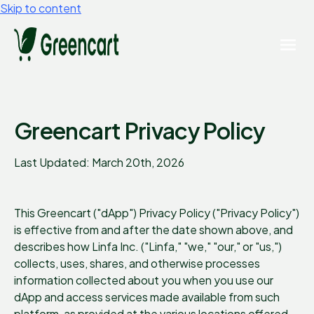
Skip to content
Greencart Privacy Policy
Last Updated: March 20th, 2026
This Greencart ("dApp") Privacy Policy ("Privacy Policy")
is effective from and after the date shown above, and
describes how Linfa Inc. ("Linfa," "we," "our," or "us,")
collects, uses, shares, and otherwise processes
information collected about you when you use our
dApp and access services made available from such
platform, as provided at the various locations offered