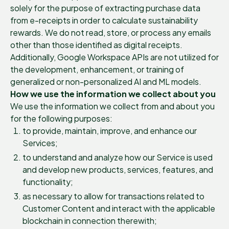
solely for the purpose of extracting purchase data
from e-receipts in order to calculate sustainability
rewards. We do not read, store, or process any emails
other than those identified as digital receipts.
Additionally, Google Workspace APIs are not utilized for
the development, enhancement, or training of
generalized or non-personalized AI and ML models.
How we use the information we collect about you
We use the information we collect from and about you
for the following purposes:
to provide, maintain, improve, and enhance our
Services;
to understand and analyze how our Service is used
and develop new products, services, features, and
functionality;
as necessary to allow for transactions related to
Customer Content and interact with the applicable
blockchain in connection therewith;