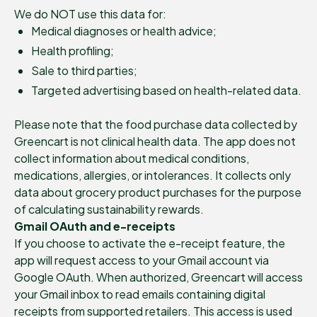
We do NOT use this data for:
Medical diagnoses or health advice;
Health profiling;
Sale to third parties;
Targeted advertising based on health-related data.
Please note that the food purchase data collected by
Greencart is not clinical health data. The app does not
collect information about medical conditions,
medications, allergies, or intolerances. It collects only
data about grocery product purchases for the purpose
of calculating sustainability rewards.
Gmail OAuth and e-receipts
If you choose to activate the e-receipt feature, the
app will request access to your Gmail account via
Google OAuth. When authorized, Greencart will access
your Gmail inbox to read emails containing digital
receipts from supported retailers. This access is used