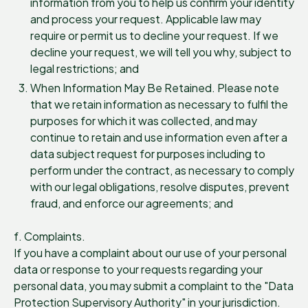
information from you to help us confirm your identity
and process your request. Applicable law may
require or permit us to decline your request. If we
decline your request, we will tell you why, subject to
legal restrictions; and
When Information May Be Retained. Please note
that we retain information as necessary to fulfil the
purposes for which it was collected, and may
continue to retain and use information even after a
data subject request for purposes including to
perform under the contract, as necessary to comply
with our legal obligations, resolve disputes, prevent
fraud, and enforce our agreements; and
f. Complaints.
If you have a complaint about our use of your personal
data or response to your requests regarding your
personal data, you may submit a complaint to the "Data
Protection Supervisory Authority" in your jurisdiction.