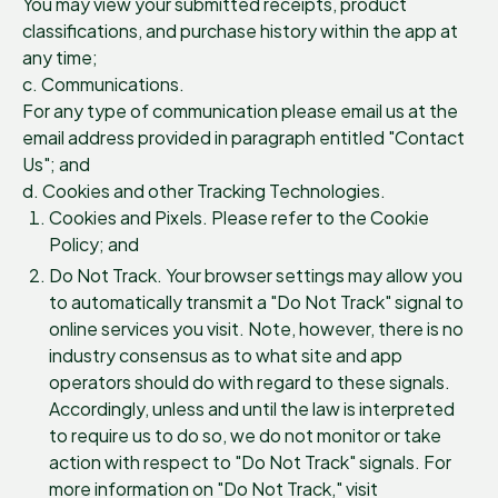
You may view your submitted receipts, product
classifications, and purchase history within the app at
any time;
c. Communications.
For any type of communication please email us at the
email address provided in paragraph entitled "Contact
Us"; and
d. Cookies and other Tracking Technologies.
Cookies and Pixels. Please refer to the Cookie
Policy; and
Do Not Track. Your browser settings may allow you
to automatically transmit a "Do Not Track" signal to
online services you visit. Note, however, there is no
industry consensus as to what site and app
operators should do with regard to these signals.
Accordingly, unless and until the law is interpreted
to require us to do so, we do not monitor or take
action with respect to "Do Not Track" signals. For
more information on "Do Not Track," visit