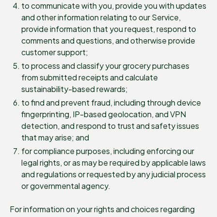
to communicate with you, provide you with updates
and other information relating to our Service,
provide information that you request, respond to
comments and questions, and otherwise provide
customer support;
to process and classify your grocery purchases
from submitted receipts and calculate
sustainability-based rewards;
to find and prevent fraud, including through device
fingerprinting, IP-based geolocation, and VPN
detection, and respond to trust and safety issues
that may arise; and
for compliance purposes, including enforcing our
legal rights, or as may be required by applicable laws
and regulations or requested by any judicial process
or governmental agency.
For information on your rights and choices regarding