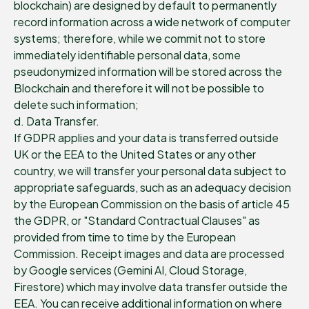
blockchain) are designed by default to permanently
record information across a wide network of computer
systems; therefore, while we commit not to store
immediately identifiable personal data, some
pseudonymized information will be stored across the
Blockchain and therefore it will not be possible to
delete such information;
d. Data Transfer.
If GDPR applies and your data is transferred outside
UK or the EEA to the United States or any other
country, we will transfer your personal data subject to
appropriate safeguards, such as an adequacy decision
by the European Commission on the basis of article 45
the GDPR, or "Standard Contractual Clauses" as
provided from time to time by the European
Commission. Receipt images and data are processed
by Google services (Gemini AI, Cloud Storage,
Firestore) which may involve data transfer outside the
EEA. You can receive additional information on where