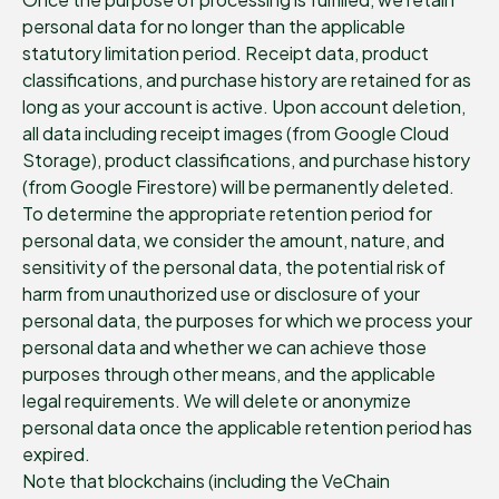
personal data for no longer than the applicable
statutory limitation period. Receipt data, product
classifications, and purchase history are retained for as
long as your account is active. Upon account deletion,
all data including receipt images (from Google Cloud
Storage), product classifications, and purchase history
(from Google Firestore) will be permanently deleted.
To determine the appropriate retention period for
personal data, we consider the amount, nature, and
sensitivity of the personal data, the potential risk of
harm from unauthorized use or disclosure of your
personal data, the purposes for which we process your
personal data and whether we can achieve those
purposes through other means, and the applicable
legal requirements. We will delete or anonymize
personal data once the applicable retention period has
expired.
Note that blockchains (including the VeChain