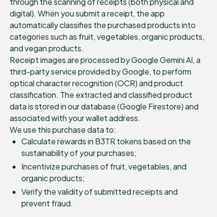
through the scanning of receipts (both physical and
digital). When you submit a receipt, the app
automatically classifies the purchased products into
categories such as fruit, vegetables, organic products,
and vegan products.
Receipt images are processed by Google Gemini AI, a
third-party service provided by Google, to perform
optical character recognition (OCR) and product
classification. The extracted and classified product
data is stored in our database (Google Firestore) and
associated with your wallet address.
We use this purchase data to:
Calculate rewards in B3TR tokens based on the
sustainability of your purchases;
Incentivize purchases of fruit, vegetables, and
organic products;
Verify the validity of submitted receipts and
prevent fraud.