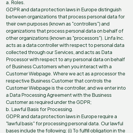
a. Roles.
GDPR and data protection laws in Europe distinguish
between organizations that process personal data for
their own purposes (known as "controllers") and
organizations that process personal data on behalf of
other organizations (known as "processors"). Linfa Inc.
acts as a data controller with respect to personal data
collected through our Services, and acts as Data
Processor with respect to any personal data on behalf
of Business Customers when you interact with a
Customer Webpage. Where we act as a processor the
respective Business Customer that controls the
Customer Webpage is the controller, and we enter into
a Data Processing Agreement with the Business
Customer as required under the GDPR;
b. Lawful Basis for Processing.
GDPR and data protection laws in Europe require a
"lawful basis" for processing personal data. Our lawful
bases include the following: (i) To fulfill obligation in the