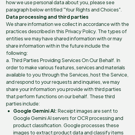
how we use personal data about you, please see
paragraph below entitled "Your Rights and Choices".
Data processing and third parties
We share information we collect in accordance with the
practices described in this Privacy Policy. The types of
entities we may have shared information with or may
share information with in the future include the
following:
a. Third Parties Providing Services On Our Behalf. In
order to make various features, services and materials
available to you through the Services, host the Service,
and respond to your requests and inquiries, we may
share your information you provide with third parties
that perform functions on our behalf. These third
parties include:
Google Gemini AI:
Receipt images are sent to
Google Gemini AI servers for OCR processing and
product classification. Google processes these
images to extract product data and classify items