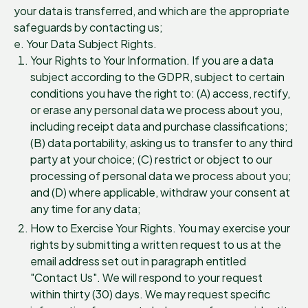
your data is transferred, and which are the appropriate
safeguards by contacting us;
e. Your Data Subject Rights.
Your Rights to Your Information. If you are a data
subject according to the GDPR, subject to certain
conditions you have the right to: (A) access, rectify,
or erase any personal data we process about you,
including receipt data and purchase classifications;
(B) data portability, asking us to transfer to any third
party at your choice; (C) restrict or object to our
processing of personal data we process about you;
and (D) where applicable, withdraw your consent at
any time for any data;
How to Exercise Your Rights. You may exercise your
rights by submitting a written request to us at the
email address set out in paragraph entitled
"Contact Us". We will respond to your request
within thirty (30) days. We may request specific