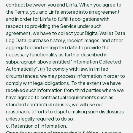
contract between you and Linfa. When you agree to
the Terms, you and Linfa entered into an agreement
and in order for Linfa to fulfill its obligations with
respect to providing the Service under such
agreement, we have to collect your Digital Wallet Data,
Log Data, purchase history, receipt images, and other
aggregated and encrypted data to provide the
necessary functionality as further described in
subparagraph above entitled "Information Collected
Automatically". (ii) To comply with law. In limited
circumstances, we may process information in order to
comply with legal obligations. To the extent we have
received such information from third parties where we
have agreed to contractual requirements such as
standard contractual clauses, we will use our
reasonable efforts to dispute making such disclosures
unless legally required to do so;
c. Retention of Information.
Once the purpose of processing is fulfilled, we retain