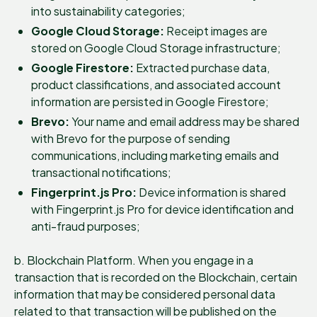
into sustainability categories;
Google Cloud Storage:
Receipt images are
stored on Google Cloud Storage infrastructure;
Google Firestore:
Extracted purchase data,
product classifications, and associated account
information are persisted in Google Firestore;
Brevo:
Your name and email address may be shared
with Brevo for the purpose of sending
communications, including marketing emails and
transactional notifications;
Fingerprint.js Pro:
Device information is shared
with Fingerprint.js Pro for device identification and
anti-fraud purposes;
b. Blockchain Platform. When you engage in a
transaction that is recorded on the Blockchain, certain
information that may be considered personal data
related to that transaction will be published on the