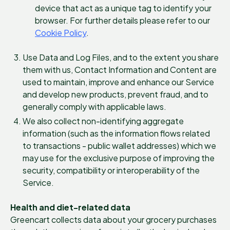
device that act as a unique tag to identify your
browser. For further details please refer to our
Cookie Policy
.
Use Data and Log Files, and to the extent you share
them with us, Contact Information and Content are
used to maintain, improve and enhance our Service
and develop new products, prevent fraud, and to
generally comply with applicable laws.
We also collect non-identifying aggregate
information (such as the information flows related
to transactions - public wallet addresses) which we
may use for the exclusive purpose of improving the
security, compatibility or interoperability of the
Service.
Health and diet-related data
Greencart collects data about your grocery purchases