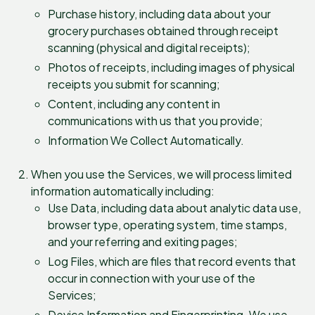
Purchase history, including data about your
grocery purchases obtained through receipt
scanning (physical and digital receipts);
Photos of receipts, including images of physical
receipts you submit for scanning;
Content, including any content in
communications with us that you provide;
Information We Collect Automatically.
When you use the Services, we will process limited
information automatically including:
Use Data, including data about analytic data use,
browser type, operating system, time stamps,
and your referring and exiting pages;
Log Files, which are files that record events that
occur in connection with your use of the
Services;
Device Information and Fingerprinting. We use