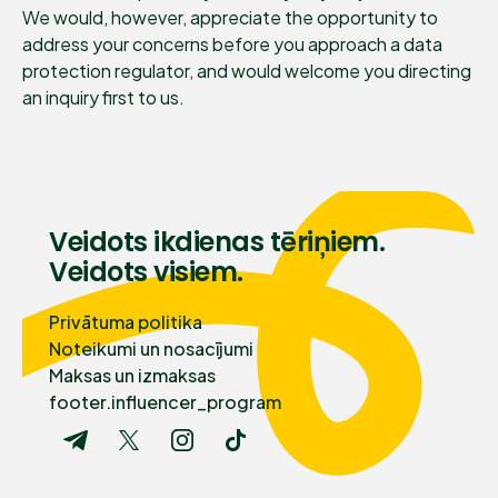
We would, however, appreciate the opportunity to
address your concerns before you approach a data
protection regulator, and would welcome you directing
an inquiry first to us.
Veidots ikdienas tēriņiem.
Veidots visiem.
Privātuma politika
Noteikumi un nosacījumi
Maksas un izmaksas
footer.influencer_program