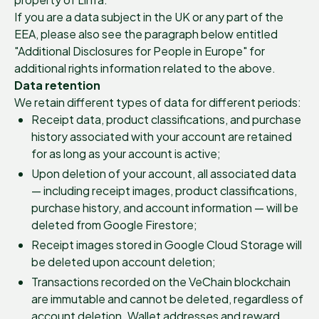
If you are a data subject in the UK or any part of the
EEA, please also see the paragraph below entitled
"Additional Disclosures for People in Europe" for
additional rights information related to the above.
Data retention
We retain different types of data for different periods:
Receipt data, product classifications, and purchase
history associated with your account are retained
for as long as your account is active;
Upon deletion of your account, all associated data
— including receipt images, product classifications,
purchase history, and account information — will be
deleted from Google Firestore;
Receipt images stored in Google Cloud Storage will
be deleted upon account deletion;
Transactions recorded on the VeChain blockchain
are immutable and cannot be deleted, regardless of
account deletion. Wallet addresses and reward