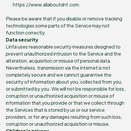
https://www.allaboutdnt.com.
Please be aware that if you disable or remove tracking
technologies some parts of the Service may not
function correctly.
Data security
Linfa uses reasonable security measures designed to
prevent unauthorized intrusion to the Service and the
alteration, acquisition or misuse of personal data.
Nevertheless, transmission via the internet is not
completely secure and we cannot guarantee the
security of information about you, collected from you,
or submitted by you. We will not be responsible for loss,
corruption or unauthorized acquisition or misuse of
information that you provide or that we collect through
the Services that is stored by us or our service
providers, or for any damages resulting from such loss,
corruption or unauthorized acquisition or misuse.
Children's privacy