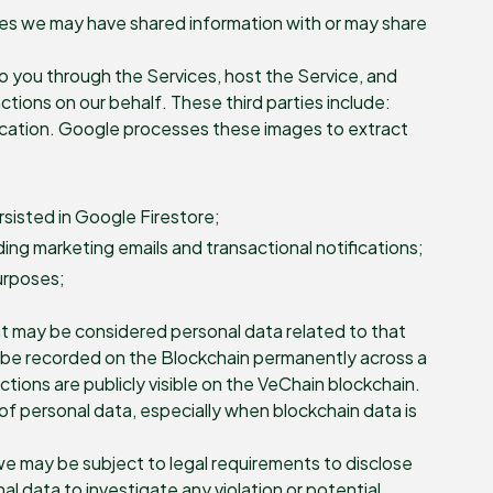
ties we may have shared information with or may share
 to you through the Services, host the Service, and
tions on our behalf. These third parties include:
ication. Google processes these images to extract
sisted in Google Firestore;
ng marketing emails and transactional notifications;
purposes;
at may be considered personal data related to that
ill be recorded on the Blockchain permanently across a
ions are publicly visible on the VeChain blockchain.
of personal data, especially when blockchain data is
we may be subject to legal requirements to disclose
l data to investigate any violation or potential