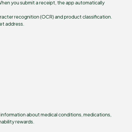
When you submit a receipt, the app automatically
racter recognition (OCR) and product classification.
let address.
t information about medical conditions, medications,
nability rewards.