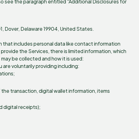
o see the paragraph entitled "Additional Disclosures for
201, Dover, Delaware 19904, United States.
n that includes personal data like contact information
rovide the Services, there is limited information, which
 may be collected and how it is used:
are voluntarily providing including:
ations;
he transaction, digital wallet information, items
digital receipts);