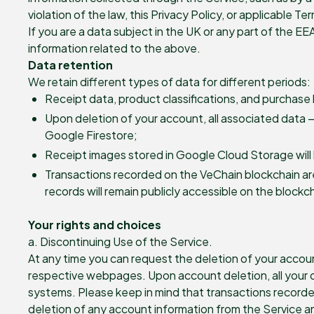
violation of the law, this Privacy Policy, or applicable T
If you are a data subject in the UK or any part of the EE
information related to the above.
Data retention
We retain different types of data for different periods:
Receipt data, product classifications, and purchase 
Upon deletion of your account, all associated data —
Google Firestore;
Receipt images stored in Google Cloud Storage will
Transactions recorded on the VeChain blockchain ar
records will remain publicly accessible on the blockc
Your rights and choices
a. Discontinuing Use of the Service.
At any time you can request the deletion of your accoun
respective webpages. Upon account deletion, all your da
systems. Please keep in mind that transactions recorde
deletion of any account information from the Service