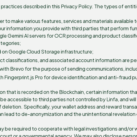
practices described in this Privacy Policy. The types of enti
der to make various features, services and materials available
r information you provide with third parties that perform func
le Gemini AI servers for OCR processing and product classif
ategories;
 on Google Cloud Storage infrastructure;
 classifications, and associated account information are per
ith Brevo for the purpose of sending communications, includi
h Fingerprint.js Pro for device identification and anti-fraud 
on that is recorded on the Blockchain, certain information th
be accessible to third parties not controlled by Linfa, and w
letion. Specifically, your wallet address and reward transact
n lead to de-anonymization and the unintentional revelation 
y be required to cooperate with legal investigations and/or 
 court or a governmental agency. We may also disclose persona