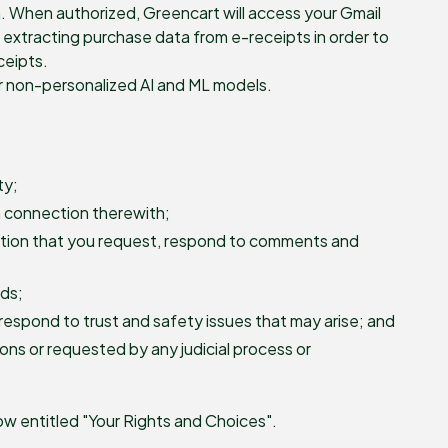
h. When authorized, Greencart will access your Gmail
of extracting purchase data from e-receipts in order to
ceipts.
or non-personalized AI and ML models.
ty;
n connection therewith;
mation that you request, respond to comments and
rds;
respond to trust and safety issues that may arise; and
ions or requested by any judicial process or
w entitled "Your Rights and Choices".