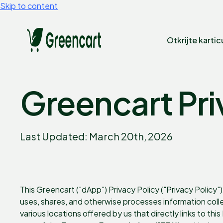
Skip to content
Otkrijte kartic
Greencart Pri
Last Updated: March 20th, 2026
This Greencart ("dApp") Privacy Policy ("Privacy Policy") 
uses, shares, and otherwise processes information col
various locations offered by us that directly links to thi