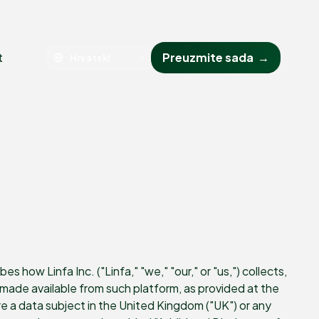
t
Preuzmite sada
→
 how Linfa Inc. ("Linfa," "we," "our," or "us,") collects,
ade available from such platform, as provided at the
 are a data subject in the United Kingdom ("UK") or any