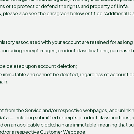
erms or to protect or defend the rights and property of Linfa.
A, please also see the paragraph below entitled "Additional Di
history associated with your account are retained for as long 
 including receipt images, product classifications, purchase 
 be deleted upon account deletion;
e immutable and cannot be deleted, regardless of account de
hain.
t from the Service and/or respective webpages, and unlinking
ta — including submitted receipts, product classifications, 
d on an applicable blockchain are immutable, meaning that su
 and/or a respective Customer Webpage;