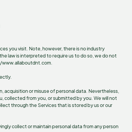
d
ces you visit. Note, however, there is no industry
he law is interpreted to require us to do so, we do not
ps://www.allaboutdnt.com.
ectly.
, acquisition or misuse of personal data. Nevertheless,
, collected from you, or submitted by you. We will not
llect through the Services that is stored by us or our
ingly collect or maintain personal data from any person