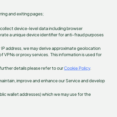
ring and exiting pages;
o collect device-level data including browser
erate a unique device identifier for anti-fraud purposes
r IP address, we may derive approximate geolocation
f VPNs or proxy services. This information is used for
further details please refer to our
Cookie Policy
.
 maintain, improve and enhance our Service and develop
ublic wallet addresses) which we may use for the