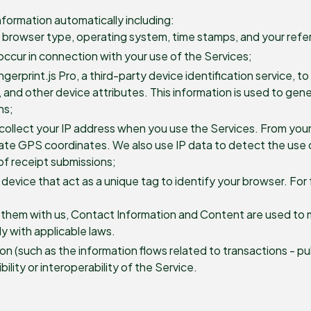
nformation automatically including:
, browser type, operating system, time stamps, and your refer
 occur in connection with your use of the Services;
erprint.js Pro, a third-party device identification service, t
n, and other device attributes. This information is used to gen
ns;
collect your IP address when you use the Services. From you
mate GPS coordinates. We also use IP data to detect the use o
of receipt submissions;
 device that act as a unique tag to identify your browser. For 
e them with us, Contact Information and Content are used to
y with applicable laws.
n (such as the information flows related to transactions - p
lity or interoperability of the Service.