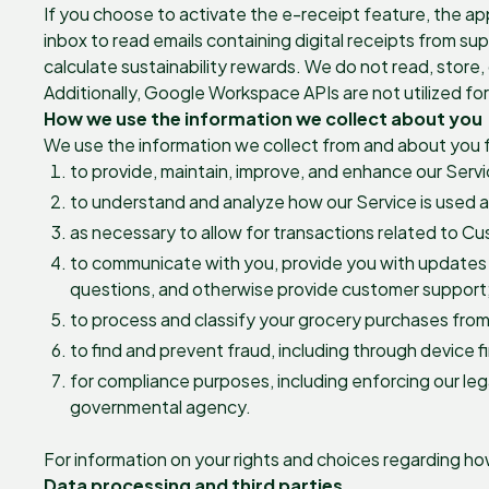
If you choose to activate the e-receipt feature, the a
inbox to read emails containing digital receipts from su
calculate sustainability rewards. We do not read, store, 
Additionally, Google Workspace APIs are not utilized f
How we use the information we collect about you
We use the information we collect from and about you f
to provide, maintain, improve, and enhance our Servi
to understand and analyze how our Service is used a
as necessary to allow for transactions related to C
to communicate with you, provide you with updates 
questions, and otherwise provide customer support
to process and classify your grocery purchases from
to find and prevent fraud, including through device 
for compliance purposes, including enforcing our lega
governmental agency.
For information on your rights and choices regarding h
Data processing and third parties