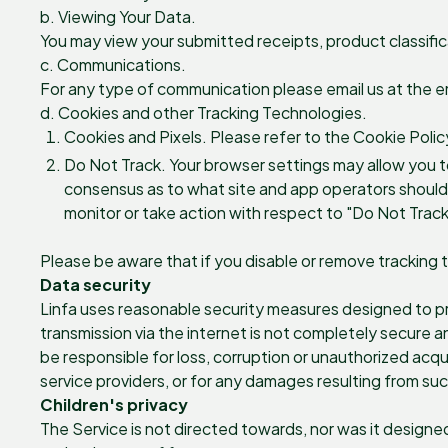
b. Viewing Your Data.
You may view your submitted receipts, product classific
c. Communications.
For any type of communication please email us at the e
d. Cookies and other Tracking Technologies.
Cookies and Pixels. Please refer to the Cookie Polic
Do Not Track. Your browser settings may allow you to 
consensus as to what site and app operators should do
monitor or take action with respect to "Do Not Track
Please be aware that if you disable or remove tracking 
Data security
Linfa uses reasonable security measures designed to pre
transmission via the internet is not completely secure 
be responsible for loss, corruption or unauthorized acqui
service providers, or for any damages resulting from suc
Children's privacy
The Service is not directed towards, nor was it designe