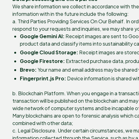
We share information we collect in accordance with the 
information with in the future include the following:
a. Third Parties Providing Services On Our Behalf. In or
respond to your requests and inquiries, we may share you
Google Gemini AI:
Receipt images are sent to Goog
product data and classify items into sustainability c
Google Cloud Storage:
Receipt images are stored
Google Firestore:
Extracted purchase data, product
Brevo:
Your name and email address may be shared w
Fingerprint.js Pro:
Device information is shared wit
b. Blockchain Platform. When you engage in a transacti
transaction will be published on the blockchain and may 
wide network of computer systems and be incapable of de
Many blockchains are open to forensic analysis which ca
combined with other data;
c. Legal Disclosure. Under certain circumstances, we ma
information collected through the Service, such as by a