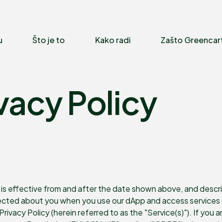
u
Što je to
Kako radi
Zašto Greencar
vacy Policy
is effective from and after the date shown above, and describes
lected about you when you use our dApp and access services m
s Privacy Policy (herein referred to as the "Service(s)"). If you