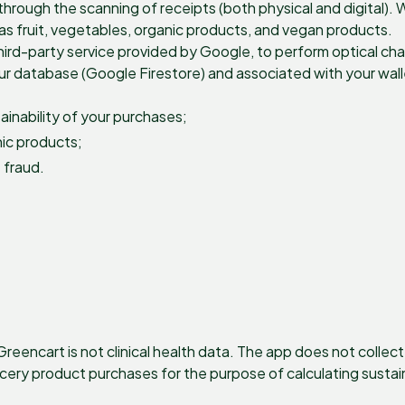
hrough the scanning of receipts (both physical and digital). 
as fruit, vegetables, organic products, and vegan products.
ird-party service provided by Google, to perform optical cha
our database (Google Firestore) and associated with your wal
inability of your purchases;
nic products;
 fraud.
eencart is not clinical health data. The app does not collec
rocery product purchases for the purpose of calculating sustai