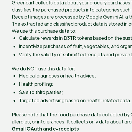
Greencart collects data about your grocery purchases t
classifies the purchased products into categories such 
Receipt images are processed by Google Gemini AI, a th
The extracted and classified product data is stored in 
We use this purchase data to:
Calculate rewards in B3TR tokens based on the susta
Incentivize purchases of fruit, vegetables, and orga
Verify the validity of submitted receipts and prevent
We do NOT use this data for:
Medical diagnoses or health advice;
Health profiling;
Sale to third parties;
Targeted advertising based on health-related data.
Please note that the food purchase data collected by Gr
allergies, or intolerances. It collects only data about g
Gmail OAuth and e-receipts