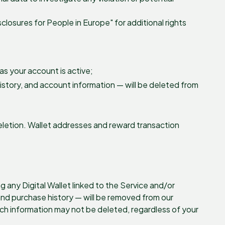
sclosures for People in Europe" for additional rights
as your account is active;
history, and account information — will be deleted from
letion. Wallet addresses and reward transaction
 any Digital Wallet linked to the Service and/or
and purchase history — will be removed from our
ch information may not be deleted, regardless of your