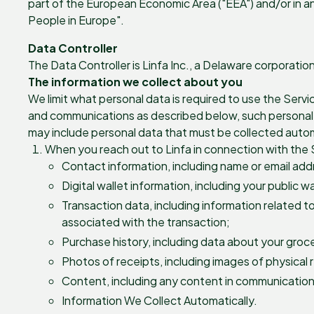
part of the European Economic Area ("EEA") and/or in an
People in Europe".
Data Controller
The Data Controller is Linfa Inc., a Delaware corporati
The information we collect about you
We limit what personal data is required to use the Servi
and communications as described below, such personal da
may include personal data that must be collected autom
When you reach out to Linfa in connection with the S
Contact information, including name or email ad
Digital wallet information, including your public w
Transaction data, including information related t
associated with the transaction;
Purchase history, including data about your groce
Photos of receipts, including images of physical 
Content, including any content in communications
Information We Collect Automatically.