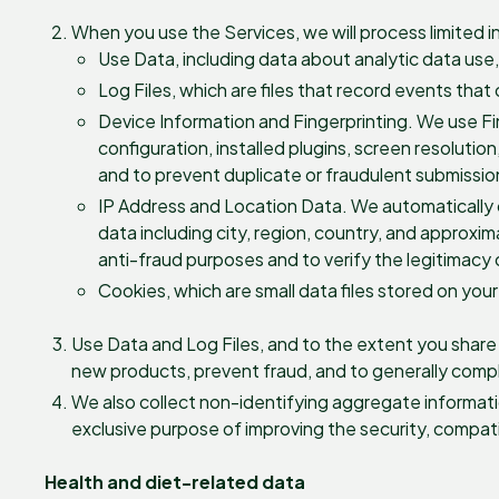
When you use the Services, we will process limited i
Use Data, including data about analytic data use
Log Files, which are files that record events that
Device Information and Fingerprinting. We use Fing
configuration, installed plugins, screen resolutio
and to prevent duplicate or fraudulent submissio
IP Address and Location Data. We automatically 
data including city, region, country, and approxi
anti-fraud purposes and to verify the legitimacy 
Cookies, which are small data files stored on your
Use Data and Log Files, and to the extent you shar
new products, prevent fraud, and to generally compl
We also collect non-identifying aggregate informatio
exclusive purpose of improving the security, compatibi
Health and diet-related data