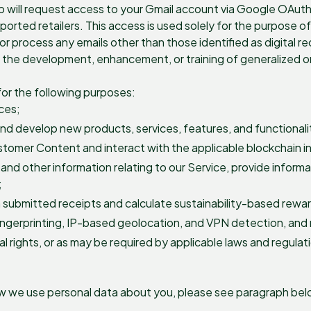
pp will request access to your Gmail account via Google OAut
pported retailers. This access is used solely for the purpose 
or process any emails other than those identified as digital re
or the development, enhancement, or training of generalized 
or the following purposes:
ces;
nd develop new products, services, features, and functionali
ustomer Content and interact with the applicable blockchain i
and other information relating to our Service, provide infor
;
 submitted receipts and calculate sustainability-based rewa
fingerprinting, IP-based geolocation, and VPN detection, and 
l rights, or as may be required by applicable laws and regulat
ow we use personal data about you, please see paragraph belo