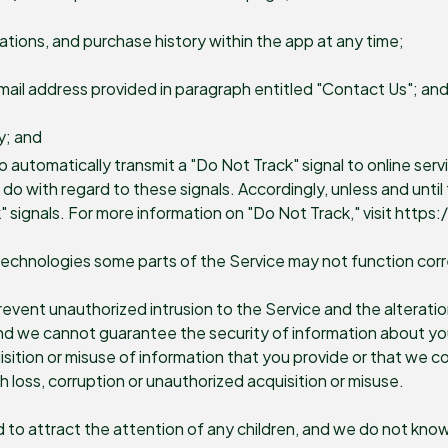
ations, and purchase history within the app at any time;
mail address provided in paragraph entitled "Contact Us"; an
y; and
automatically transmit a "Do Not Track" signal to online servi
 with regard to these signals. Accordingly, unless and until t
" signals. For more information on "Do Not Track," visit htt
technologies some parts of the Service may not function corr
vent unauthorized intrusion to the Service and the alteration
and we cannot guarantee the security of information about you
sition or misuse of information that you provide or that we co
h loss, corruption or unauthorized acquisition or misuse.
d to attract the attention of any children, and we do not know