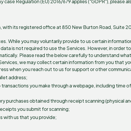
y case Regulation (EU) 2016/679 applies ("GDPR"), please als
on, with its registered office at 850 New Burton Road, Suite 
ces. While you may voluntarily provide to us certain informatio
ta is not required to use the Services. However, in order to p
atically. Please read the below carefully to understand what
ervices, we may collect certain information from you that you 
dress when you reach out to us for support or other communic
allet address;
o transactions you make through a webpage, including time of t
ry purchases obtained through receipt scanning (physical and 
receipts you submit for scanning;
 with us that you provide;