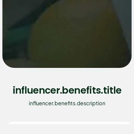
influencer.benefits.title
influencer.benefits.description