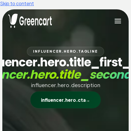
Skip to content
INFLUENCER.HERO.TAGLINE
luencer.hero.title_first_
encer.hero.title_secon
influencer.hero.description
influencer.hero.cta
→