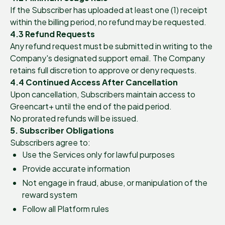
If the Subscriber has uploaded at least one (1) receipt
within the billing period, no refund may be requested.
4.3 Refund Requests
Any refund request must be submitted in writing to the
Company's designated support email. The Company
retains full discretion to approve or deny requests.
4.4 Continued Access After Cancellation
Upon cancellation, Subscribers maintain access to
Greencart+ until the end of the paid period.
No prorated refunds will be issued.
5. Subscriber Obligations
Subscribers agree to:
Use the Services only for lawful purposes
Provide accurate information
Not engage in fraud, abuse, or manipulation of the
reward system
Follow all Platform rules