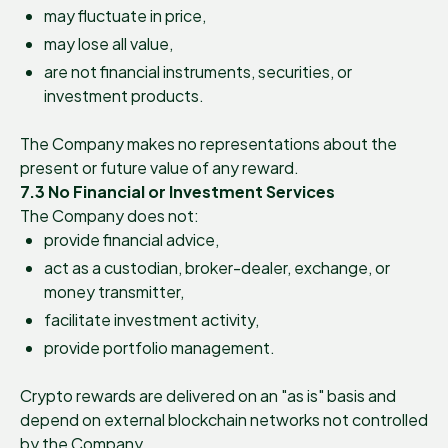
may fluctuate in price,
may lose all value,
are not financial instruments, securities, or
investment products.
The Company makes no representations about the
present or future value of any reward.
7.3 No Financial or Investment Services
The Company does not:
provide financial advice,
act as a custodian, broker-dealer, exchange, or
money transmitter,
facilitate investment activity,
provide portfolio management.
Crypto rewards are delivered on an "as is" basis and
depend on external blockchain networks not controlled
by the Company.