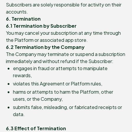
Subscribers are solely responsible for activity on their
accounts.
6. Termination
6.1 Termination by Subscriber
You may cancel your subscription at any time through
the Platform or associated app store.
6.2 Termination by the Company
The Company may terminate or suspend a subscription
immediately and without refund if the Subscriber:
engages in fraud or attempts to manipulate
rewards,
violates this Agreement or Platform rules,
harms or attempts to harm the Platform, other
users, or the Company,
submits false, misleading, or fabricated receipts or
data.
6.3 Effect of Termination