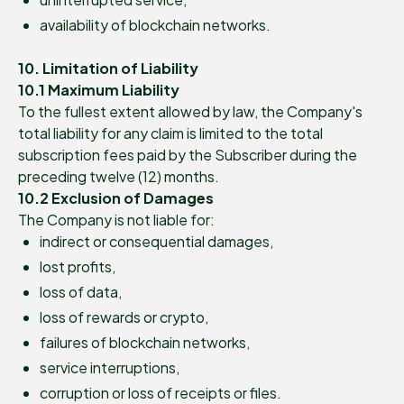
availability of blockchain networks.
10. Limitation of Liability
10.1 Maximum Liability
To the fullest extent allowed by law, the Company's
total liability for any claim is limited to the total
subscription fees paid by the Subscriber during the
preceding twelve (12) months.
10.2 Exclusion of Damages
The Company is not liable for:
indirect or consequential damages,
lost profits,
loss of data,
loss of rewards or crypto,
failures of blockchain networks,
service interruptions,
corruption or loss of receipts or files.