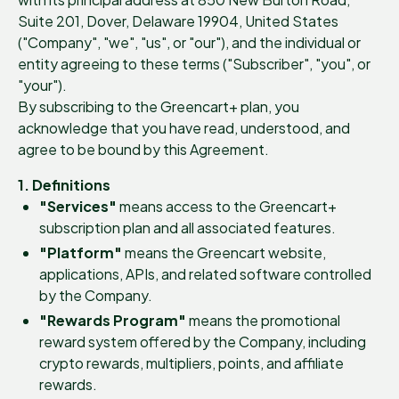
Suite 201, Dover, Delaware 19904, United States
("Company", "we", "us", or "our"), and the individual or
entity agreeing to these terms ("Subscriber", "you", or
"your").
By subscribing to the Greencart+ plan, you
acknowledge that you have read, understood, and
agree to be bound by this Agreement.
1. Definitions
"Services"
means access to the Greencart+
subscription plan and all associated features.
"Platform"
means the Greencart website,
applications, APIs, and related software controlled
by the Company.
"Rewards Program"
means the promotional
reward system offered by the Company, including
crypto rewards, multipliers, points, and affiliate
rewards.