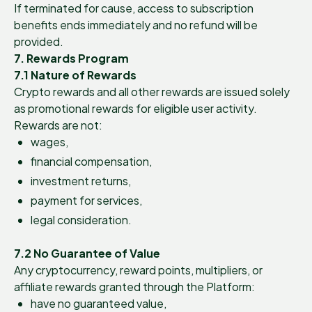
If terminated for cause, access to subscription
benefits ends immediately and no refund will be
provided.
7. Rewards Program
7.1 Nature of Rewards
Crypto rewards and all other rewards are issued solely
as promotional rewards for eligible user activity.
Rewards are not:
wages,
financial compensation,
investment returns,
payment for services,
legal consideration.
7.2 No Guarantee of Value
Any cryptocurrency, reward points, multipliers, or
affiliate rewards granted through the Platform:
have no guaranteed value,