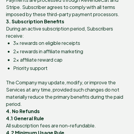
Stripe. Subscriber agrees to comply with all terms
imposed by these third-party payment processors.
3. Subscription Benefits
During an active subscription period, Subscribers
receive:
3× rewards on eligible receipts
2× rewards in affiliate marketing
2× affiliate reward cap
Priority support
The Company may update, modify, or improve the
Services at any time, provided such changes do not
materially reduce the primary benefits during the paid
period.
4. No Refunds
4.1 General Rule
All subscription fees are non-refundable.
4.2 Minimum Usage Rule