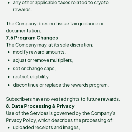
any other applicable taxes related to crypto
rewards.
The Company does not issue tax guidance or
documentation.
7.6 Program Changes
The Company may, at its sole discretion:
modify reward amounts,
adjust or remove multipliers,
set or change caps,
restrict eligibility,
discontinue or replace the rewards program.
Subscribers have no vested rights to future rewards.
8. Data Processing & Privacy
Use of the Services is governed by the Company's
Privacy Policy, which describes the processing of:
uploaded receipts and images,