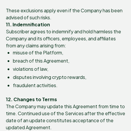
These exclusions apply even if the Company has been
advised of such risks.
11. Indemnification
Subscriber agrees to indemnify and hold harmless the
Company and its officers, employees, and affiliates
from any claims arising from:
misuse of the Platform,
breach of this Agreement,
violations of law,
disputes involving crypto rewards,
fraudulent activities.
12. Changes to Terms
The Company may update this Agreement from time to
time. Continued use of the Services after the effective
date of an update constitutes acceptance of the
updated Agreement.