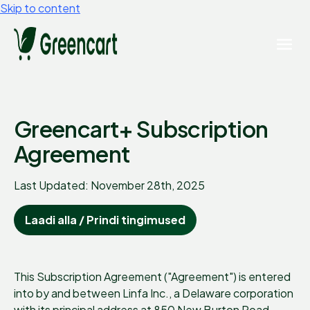
Skip to content
Greencart+ Subscription
Agreement
Last Updated: November 28th, 2025
Laadi alla / Prindi tingimused
This Subscription Agreement ("Agreement") is entered
into by and between Linfa Inc., a Delaware corporation
with its principal address at 850 New Burton Road,