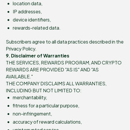
location data,
IP addresses,
device identifiers,
rewards-related data.
Subscribers agree to all data practices described in the
Privacy Policy.
9. Disclaimer of Warranties
THE SERVICES, REWARDS PROGRAM, AND CRYPTO
REWARDS ARE PROVIDED "AS IS" AND "AS
AVAILABLE."
THE COMPANY DISCLAIMS ALL WARRANTIES,
INCLUDING BUT NOT LIMITED TO:
merchantability,
fitness for a particular purpose,
non-infringement,
accuracy of reward calculations,
uninterrupted service,