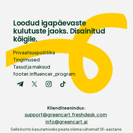
Loodud igapäevaste
kulutuste jaoks. Disainitud
kõigile.
Privaatsuspoliitika
Tingimused
Tasud ja maksud
footer.influencer_program
Klienditeenindus
:
support@greencart.freshdesk.com
·
info@greencart.ai
Selle konto kasutamiseks peate olema vähemalt 18-aastane.