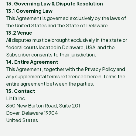
13. Governing Law & Dispute Resolution
13.1 Governing Law
This Agreement is governed exclusively by the laws of
the United States and the State of Delaware.
13.2 Venue
All disputes must be brought exclusively in the state or
federal courts located in Delaware, USA, and the
Subscriber consents to their jurisdiction.
14. Entire Agreement
This Agreement, together with the Privacy Policy and
any supplemental terms referenced herein, forms the
entire agreement between the parties.
15. Contact
Linfa Inc.
850 New Burton Road, Suite 201
Dover, Delaware 19904
United States