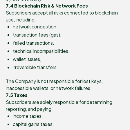
7.4 Blockchain Risk & Network Fees
Subscribers accept all risks connected to blockchain
use, including:
network congestion,
transaction fees (gas),
failed transactions,
technical incompatibilities,
wallet issues,
irreversible transfers.
The Company is not responsible for lost keys,
inaccessible wallets, or network failures.
7.5 Taxes
Subscribers are solely responsible for determining,
reporting, and paying:
income taxes,
capital gains taxes,