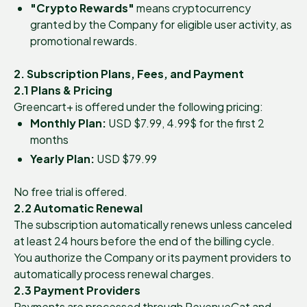
"Crypto Rewards"
means cryptocurrency
granted by the Company for eligible user activity, as
promotional rewards.
2. Subscription Plans, Fees, and Payment
2.1 Plans & Pricing
Greencart+ is offered under the following pricing:
Monthly Plan:
USD $7.99, 4.99$ for the first 2
months
Yearly Plan:
USD $79.99
No free trial is offered.
2.2 Automatic Renewal
The subscription automatically renews unless canceled
at least 24 hours before the end of the billing cycle.
You authorize the Company or its payment providers to
automatically process renewal charges.
2.3 Payment Providers
Payments are processed through RevenueCat and