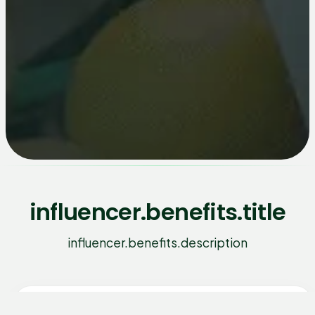
influencer.benefits.title
influencer.benefits.description