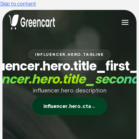
Skip to content
INFLUENCER.HERO.TAGLINE
luencer.hero.title_first_
encer.hero.title_secon
influencer.hero.description
influencer.hero.cta
→